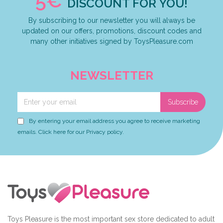
5€
DISCOUNT FOR YOU!
By subscribing to our newsletter you will always be
updated on our offers, promotions, discount codes and
many other initiatives signed by ToysPleasure.com
NEWSLETTER
Subscribe
By entering your email address you agree to receive marketing
emails. Click here for our Privacy policy.
Toys Pleasure is the most important sex store dedicated to adult