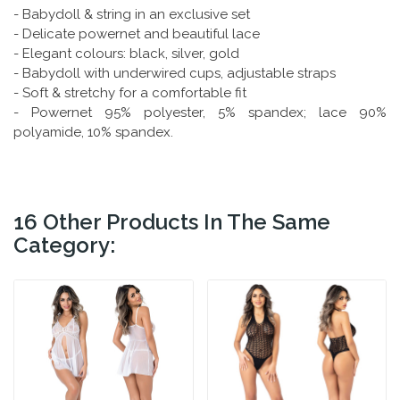
- Babydoll & string in an exclusive set
- Delicate powernet and beautiful lace
- Elegant colours: black, silver, gold
- Babydoll with underwired cups, adjustable straps
- Soft & stretchy for a comfortable fit
- Powernet 95% polyester, 5% spandex; lace 90%
polyamide, 10% spandex.
16 Other Products In The Same
Category: