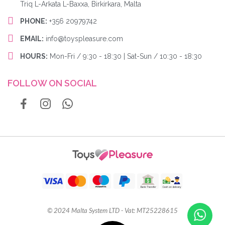
Triq L-Arkata L-Baxxa, Birkirkara, Malta
PHONE:
+356 20979742
EMAIL:
info@toyspleasure.com
HOURS:
Mon-Fri / 9:30 - 18:30 | Sat-Sun / 10:30 - 18:30
FOLLOW ON SOCIAL
© 2024 Malta System LTD - Vat: MT25228615