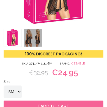
100% DISCREET PACKAGING!
27414741111-SM
KISSABLE
SKU
BRAND
€24.95
€32.95
Size
ADD TO CART