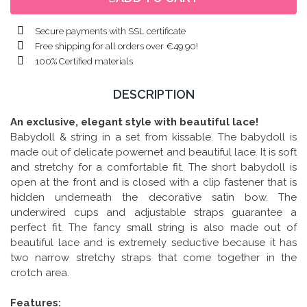
Secure payments with SSL certificate
Free shipping for all orders over €49.90!
100% Certified materials
DESCRIPTION
A
n exclusive, elegant style with beautiful lace!
Babydoll & string in a set from kissable. The babydoll is
made out of delicate powernet and beautiful lace. It is soft
and stretchy for a comfortable fit. The short babydoll is
open at the front and is closed with a clip fastener that is
hidden underneath the decorative satin bow. The
underwired cups and adjustable straps guarantee a
perfect fit. The fancy small string is also made out of
beautiful lace and is extremely seductive because it has
two narrow stretchy straps that come together in the
crotch area.
Features: