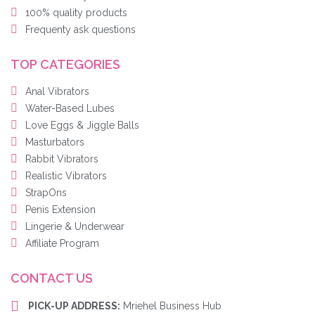
100% quality products
Frequenty ask questions
TOP CATEGORIES
Anal Vibrators
Water-Based Lubes
Love Eggs & Jiggle Balls
Masturbators
Rabbit Vibrators
Realistic Vibrators
StrapOns
Penis Extension
Lingerie & Underwear
Affiliate Program
CONTACT US
PICK-UP ADDRESS:
Mriehel Business Hub