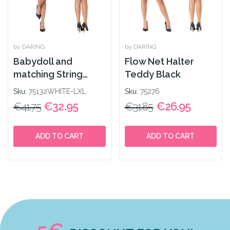
by DARING
by DARING
Babydoll and
Flow Net Halter
matching String
Teddy Black
White
Sku:
75132WHITE-LXL
Sku:
75276
€32.95
€26.95
€41.75
€31.85
ADD TO CART
ADD TO CART