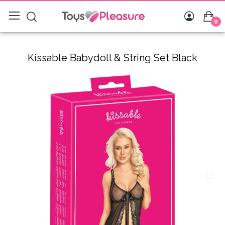
0
Kissable Babydoll & String Set Black