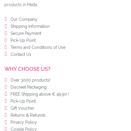
products in Malta.
Our Company
Shipping Information
Secure Payment
Pick-Up Point
Terms and Conditions of Use
Contact Us
WHY CHOOSE US?
Over 3000 products!
Discreet Packaging
FREE Shipping above € 49,90 !
Pick-Up Point
Gift Voucher
Returns & Refunds
Privacy Policy
Cookie Policy