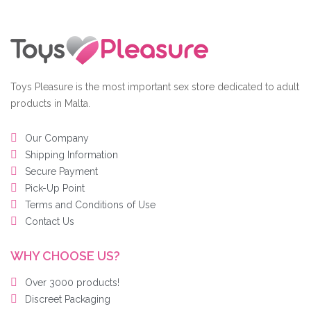
Toys Pleasure is the most important sex store dedicated to adult
products in Malta.
Our Company
Shipping Information
Secure Payment
Pick-Up Point
Terms and Conditions of Use
Contact Us
WHY CHOOSE US?
Over 3000 products!
Discreet Packaging