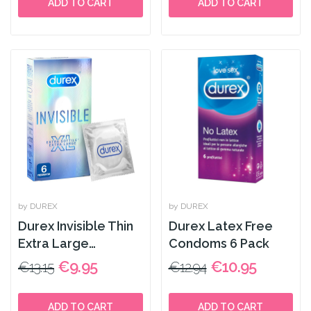
ADD TO CART
ADD TO CART
by DUREX
by DUREX
Durex Invisible Thin
Durex Latex Free
Extra Large
Condoms 6 Pack
Condoms 6 Pack
€9.95
€10.95
€13.15
€12.94
ADD TO CART
ADD TO CART