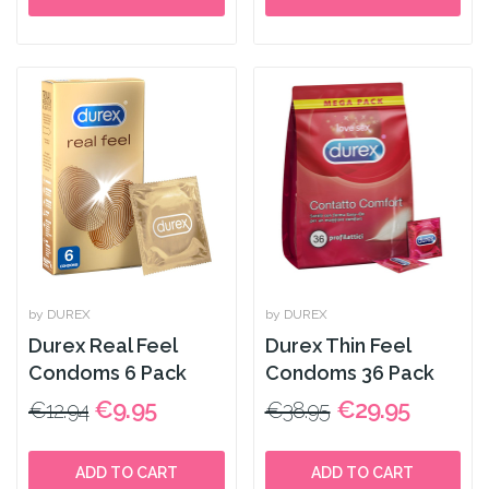
by DUREX
by DUREX
Durex Real Feel
Durex Thin Feel
Condoms 6 Pack
Condoms 36 Pack
€9.95
€29.95
€12.94
€38.95
ADD TO CART
ADD TO CART