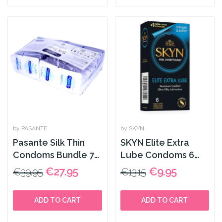
by PASANTE
by SKYN
Pasante Silk Thin
SKYN Elite Extra
Condoms Bundle 72
Lube Condoms 6
Pack
Pack
€27.95
€9.95
€39.95
€13.15
ADD TO CART
ADD TO CART