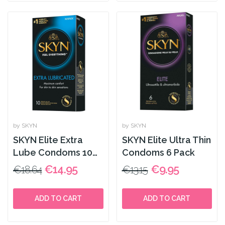
by SKYN
by SKYN
SKYN Elite Extra
SKYN Elite Ultra Thin
Lube Condoms 10
Condoms 6 Pack
Pack
€14.95
€9.95
€18.64
€13.15
ADD TO CART
ADD TO CART