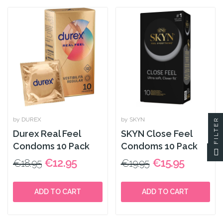
by DUREX
by SKYN
FILTER
Durex Real Feel
SKYN Close Feel
Condoms 10 Pack
Condoms 10 Pack
€12.95
€15.95
€18.95
€19.95
ADD TO CART
ADD TO CART