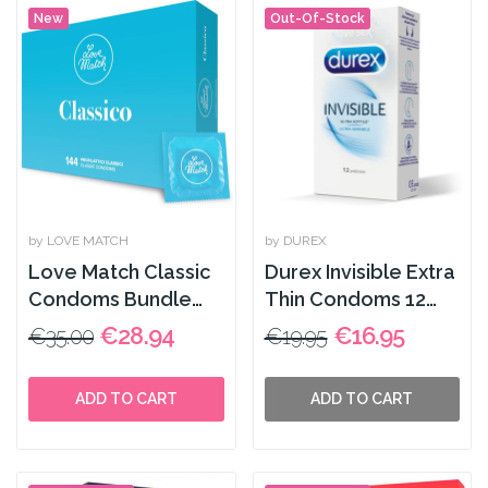
New
Out-Of-Stock
by LOVE MATCH
by DUREX
Love Match Classic
Durex Invisible Extra
Condoms Bundle
Thin Condoms 12
144 pcs
Pack
€28.94
€16.95
€35.00
€19.95
ADD TO CART
ADD TO CART