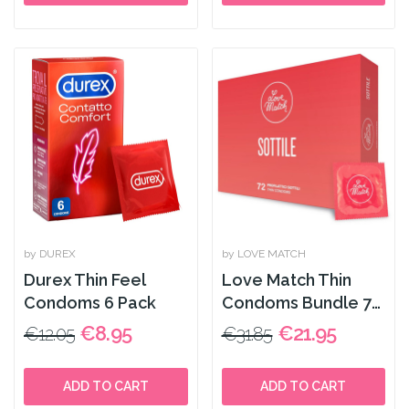
by DUREX
by LOVE MATCH
Durex Thin Feel
Love Match Thin
Condoms 6 Pack
Condoms Bundle 72
pcs
€8.95
€21.95
€12.05
€31.85
ADD TO CART
ADD TO CART