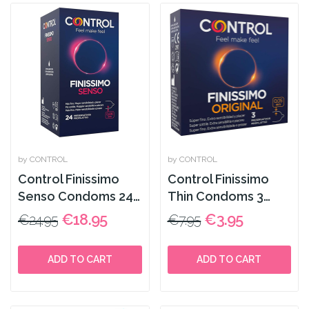
by CONTROL
by CONTROL
Control Finissimo
Control Finissimo
Senso Condoms 24
Thin Condoms 3
Pack
Pack
€18.95
€3.95
€24.95
€7.95
ADD TO CART
ADD TO CART