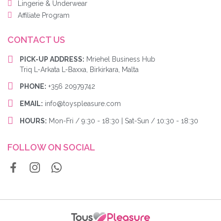
Lingerie & Underwear
Affiliate Program
CONTACT US
PICK-UP ADDRESS:
Mriehel Business Hub
Triq L-Arkata L-Baxxa, Birkirkara, Malta
PHONE:
+356 20979742
EMAIL:
info@toyspleasure.com
HOURS:
Mon-Fri / 9:30 - 18:30 | Sat-Sun / 10:30 - 18:30
FOLLOW ON SOCIAL