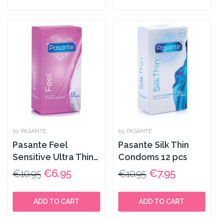
by PASANTE
by PASANTE
Pasante Feel
Pasante Silk Thin
Sensitive Ultra Thin
Condoms 12 pcs
Condoms x12 pcs
€6.95
€7.95
€10.95
€10.95
ADD TO CART
ADD TO CART