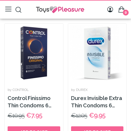
0
by CONTROL
by DUREX
Control Finissimo
Durex Invisible Extra
Thin Condoms 6
Thin Condoms 6
Pack
Pack
€7.95
€9.95
€10.95
€12.05