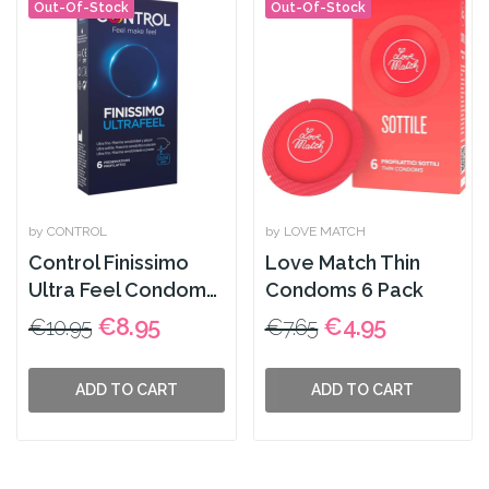
Out-Of-Stock
Out-Of-Stock
by CONTROL
by LOVE MATCH
Control Finissimo
Love Match Thin
Ultra Feel Condoms
Condoms 6 Pack
6 Pack
€8.95
€4.95
€10.95
€7.65
ADD TO CART
ADD TO CART