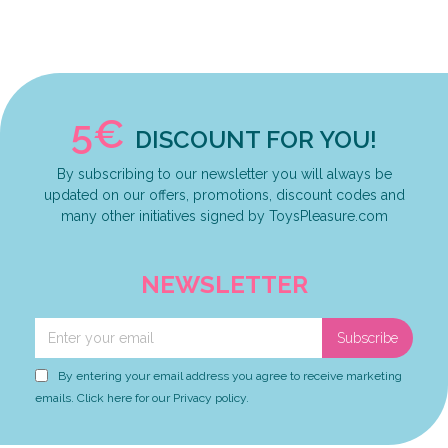
5€
DISCOUNT FOR YOU!
By subscribing to our newsletter you will always be
updated on our offers, promotions, discount codes and
many other initiatives signed by ToysPleasure.com
NEWSLETTER
Subscribe
By entering your email address you agree to receive marketing
emails. Click here for our Privacy policy.