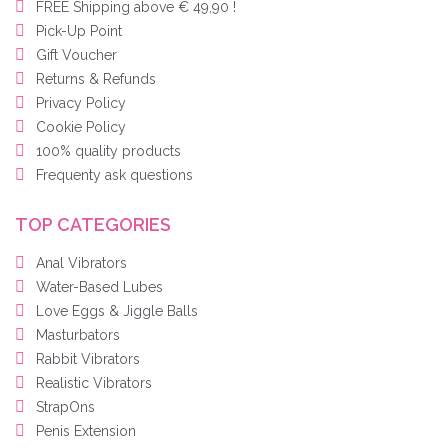
FREE Shipping above € 49,90 !
Pick-Up Point
Gift Voucher
Returns & Refunds
Privacy Policy
Cookie Policy
100% quality products
Frequenty ask questions
TOP CATEGORIES
Anal Vibrators
Water-Based Lubes
Love Eggs & Jiggle Balls
Masturbators
Rabbit Vibrators
Realistic Vibrators
StrapOns
Penis Extension