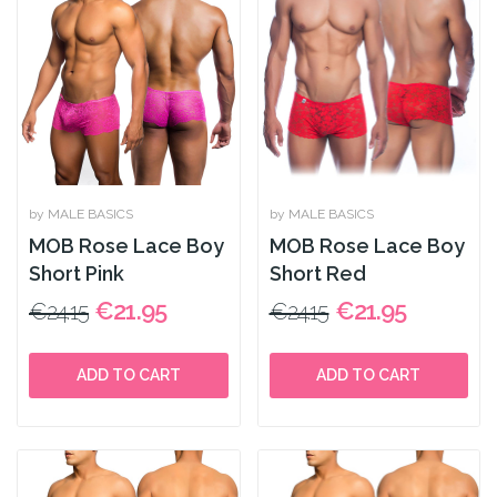
by MALE BASICS
by MALE BASICS
MOB Rose Lace Boy
MOB Rose Lace Boy
Short Pink
Short Red
€21.95
€21.95
€24.15
€24.15
ADD TO CART
ADD TO CART