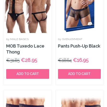
by MALE BASICS
by SVENJOYMENT
MOB Tuxedo Lace
Pants Push-Up Black
Thong
€28.95
€16.95
€31.85
€18.64
ADD TO CART
ADD TO CART