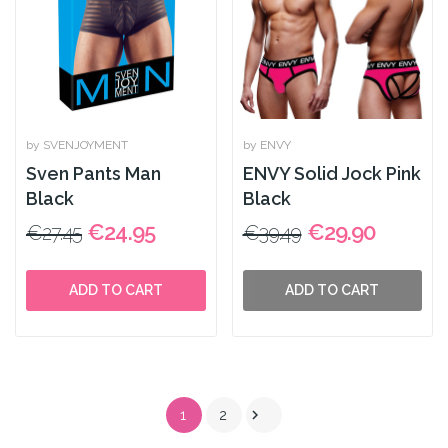
by SVENJOYMENT
by ENVY
Sven Pants Man
ENVY Solid Jock Pink
Black
Black
€24.95
€29.90
€27.45
€39.49
ADD TO CART
ADD TO CART

1
2