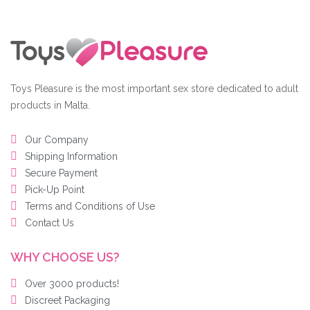
Toys Pleasure is the most important sex store dedicated to adult
products in Malta.
Our Company
Shipping Information
Secure Payment
Pick-Up Point
Terms and Conditions of Use
Contact Us
WHY CHOOSE US?
Over 3000 products!
Discreet Packaging