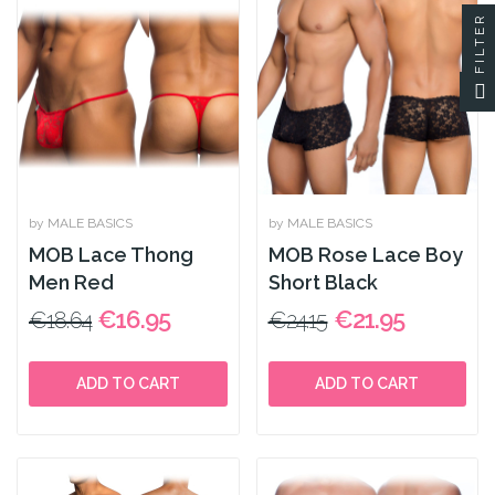
FILTER
by MALE BASICS
by MALE BASICS
MOB Lace Thong
MOB Rose Lace Boy
Men Red
Short Black
€16.95
€21.95
€18.64
€24.15
ADD TO CART
ADD TO CART