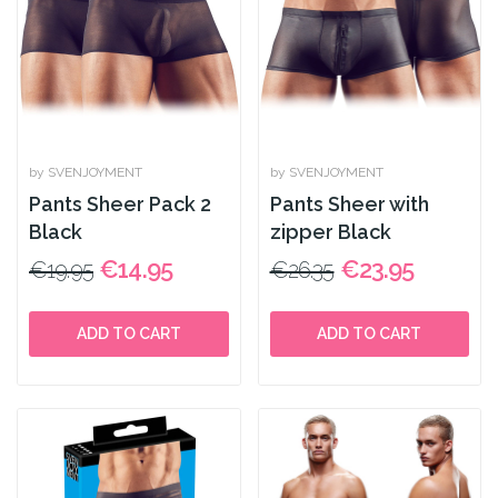
by SVENJOYMENT
by SVENJOYMENT
Pants Sheer Pack 2
Pants Sheer with
Black
zipper Black
€14.95
€23.95
€19.95
€26.35
ADD TO CART
ADD TO CART