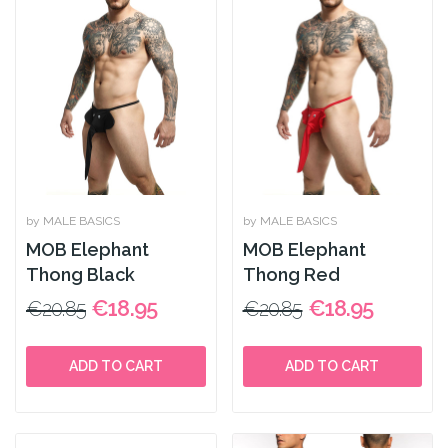
by MALE BASICS
by MALE BASICS
MOB Elephant
MOB Elephant
Thong Black
Thong Red
€18.95
€18.95
€20.85
€20.85
ADD TO CART
ADD TO CART