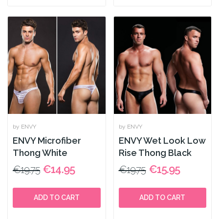
by ENVY
by ENVY
ENVY Microfiber
ENVY Wet Look Low
Thong White
Rise Thong Black
€14.95
€15.95
€19.75
€19.75
ADD TO CART
ADD TO CART