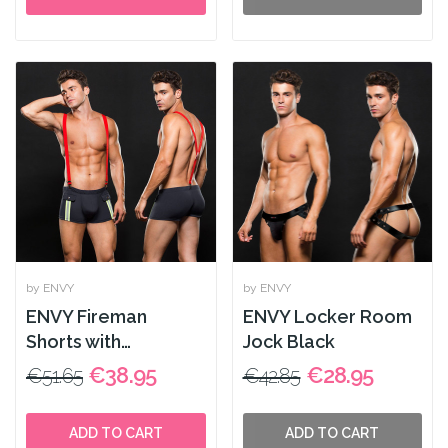
by ENVY
by ENVY
ENVY Fireman
ENVY Locker Room
Shorts with
Jock Black
Suspenders 2pcs
€38.95
€28.95
€51.65
€42.85
Blue
ADD TO CART
ADD TO CART