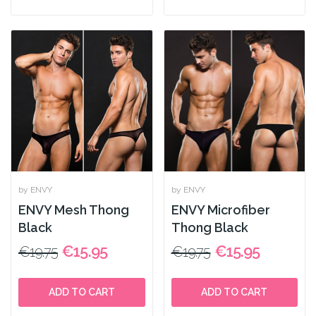
by ENVY
by ENVY
ENVY Mesh Thong
ENVY Microfiber
Black
Thong Black
€15.95
€15.95
€19.75
€19.75
ADD TO CART
ADD TO CART