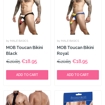
by MALE BASICS
by MALE BASICS
MOB Toucan Bikini
MOB Toucan Bikini
Black
Royal
€18.95
€18.95
€20.85
€20.85
ADD TO CART
ADD TO CART