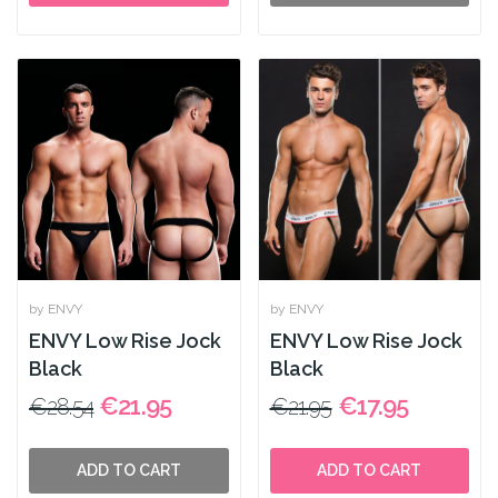
by ENVY
by ENVY
ENVY Low Rise Jock
ENVY Low Rise Jock
Black
Black
€21.95
€17.95
€28.54
€21.95
ADD TO CART
ADD TO CART