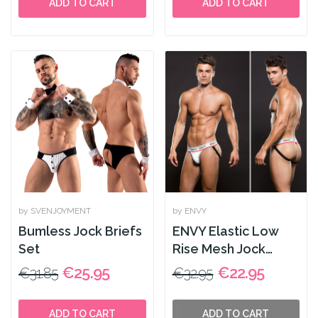
ADD TO CART
ADD TO CART
by SVENJOYMENT
by ENVY
Bumless Jock Briefs
ENVY Elastic Low
Set
Rise Mesh Jock
White
€25.95
€22.95
€31.85
€32.95
ADD TO CART
ADD TO CART