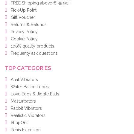
FREE Shipping above € 49,90 !
Pick-Up Point
Gift Voucher
Returns & Refunds
Privacy Policy
Cookie Policy
100% quality products
Frequenty ask questions
TOP CATEGORIES
Anal Vibrators
Water-Based Lubes
Love Eggs & Jiggle Balls
Masturbators
Rabbit Vibrators
Realistic Vibrators
StrapOns
Penis Extension