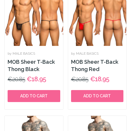
by MALE BASICS
by MALE BASICS
MOB Sheer T-Back
MOB Sheer T-Back
Thong Black
Thong Red
€18.95
€18.95
€20.85
€20.85
ADD TO CART
ADD TO CART