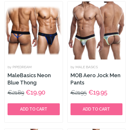
by PIPEDREAM
by MALE BASICS
MaleBasics Neon
MOB Aero Jock Men
Blue Thong
Pants
€19.90
€19.95
€21.89
€21.95
ADD TO CART
ADD TO CART