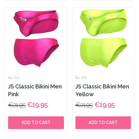
by J+S
by J+S
JS Classic Bikini Men
JS Classic Bikini Men
Pink
Yellow
€19.95
€19.95
€21.95
€21.95
ADD TO CART
ADD TO CART