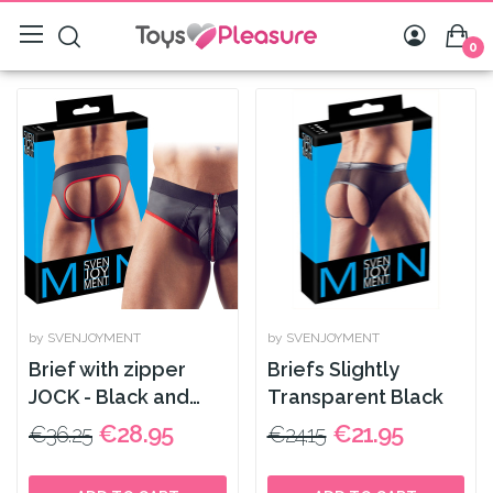
0
by SVENJOYMENT
by SVENJOYMENT
Brief with zipper
Briefs Slightly
JOCK - Black and
Transparent Black
Red
€28.95
€21.95
€36.25
€24.15