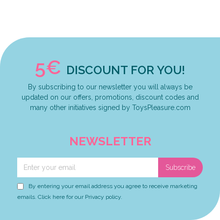
5€
DISCOUNT FOR YOU!
By subscribing to our newsletter you will always be
updated on our offers, promotions, discount codes and
many other initiatives signed by ToysPleasure.com
NEWSLETTER
Subscribe
By entering your email address you agree to receive marketing
emails. Click here for our Privacy policy.