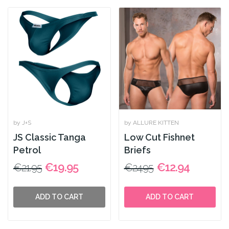
by J+S
by ALLURE KITTEN
JS Classic Tanga
Low Cut Fishnet
Petrol
Briefs
€19.95
€12.94
€21.95
€24.95
ADD TO CART
ADD TO CART