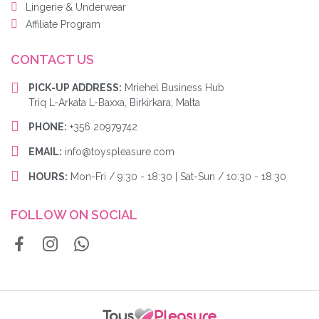
Lingerie & Underwear
Affiliate Program
CONTACT US
PICK-UP ADDRESS:
Mriehel Business Hub
Triq L-Arkata L-Baxxa, Birkirkara, Malta
PHONE:
+356 20979742
EMAIL:
info@toyspleasure.com
HOURS:
Mon-Fri / 9:30 - 18:30 | Sat-Sun / 10:30 - 18:30
FOLLOW ON SOCIAL