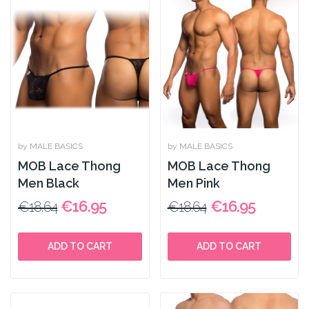
by MALE BASICS
by MALE BASICS
MOB Lace Thong
MOB Lace Thong
Men Black
Men Pink
€16.95
€16.95
€18.64
€18.64
ADD TO CART
ADD TO CART