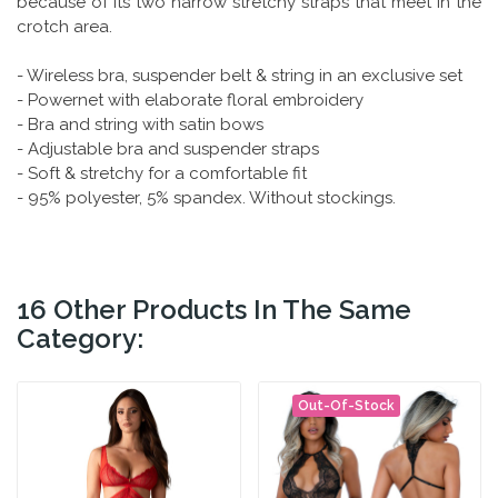
because of its two narrow stretchy straps that meet in the
crotch area.
- Wireless bra, suspender belt & string in an exclusive set
- Powernet with elaborate floral embroidery
- Bra and string with satin bows
- Adjustable bra and suspender straps
- Soft & stretchy for a comfortable fit
- 95% polyester, 5% spandex. Without stockings.
16 Other Products In The Same
Category:
Out-Of-Stock