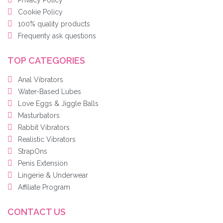
Privacy Policy
Cookie Policy
100% quality products
Frequenty ask questions
TOP CATEGORIES
Anal Vibrators
Water-Based Lubes
Love Eggs & Jiggle Balls
Masturbators
Rabbit Vibrators
Realistic Vibrators
StrapOns
Penis Extension
Lingerie & Underwear
Affiliate Program
CONTACT US