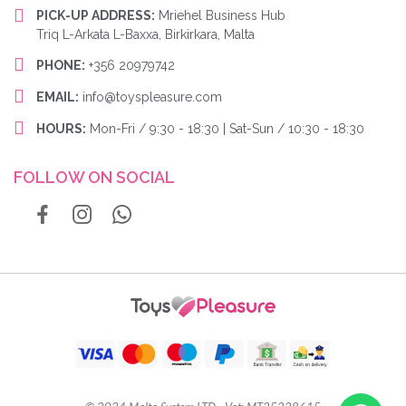
PICK-UP ADDRESS:
Mriehel Business Hub
Triq L-Arkata L-Baxxa, Birkirkara, Malta
PHONE:
+356 20979742
EMAIL:
info@toyspleasure.com
HOURS:
Mon-Fri / 9:30 - 18:30 | Sat-Sun / 10:30 - 18:30
FOLLOW ON SOCIAL