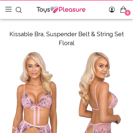
0
Kissable Bra, Suspender Belt & String Set
Floral