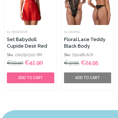
by OBSESSIVE
by DARING
Set Babydoll
Floral Lace Teddy
Cupide Desir Red
Black Body
Sku:
27417503111-SM
Sku:
75104BLACK
€42.90
€24.95
€59.90
€32.95
ADD TO CART
ADD TO CART