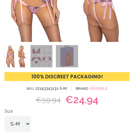
100% DISCREET PACKAGING!
22143343131-S-M
KISSABLE
SKU
BRAND
€24.94
€59.94
Size