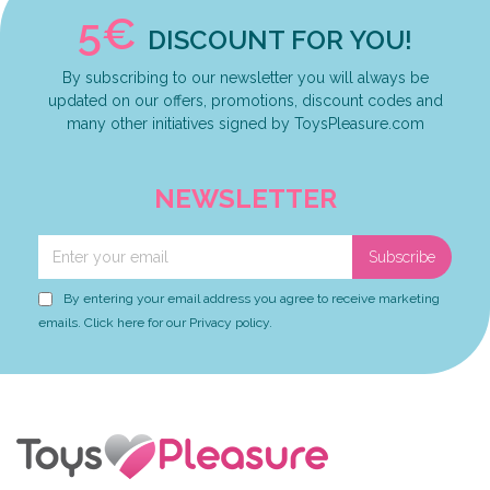
5€
DISCOUNT FOR YOU!
By subscribing to our newsletter you will always be
updated on our offers, promotions, discount codes and
many other initiatives signed by ToysPleasure.com
NEWSLETTER
Subscribe
By entering your email address you agree to receive marketing
emails. Click here for our Privacy policy.