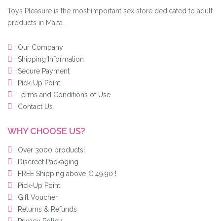
Toys Pleasure is the most important sex store dedicated to adult
products in Malta.
Our Company
Shipping Information
Secure Payment
Pick-Up Point
Terms and Conditions of Use
Contact Us
WHY CHOOSE US?
Over 3000 products!
Discreet Packaging
FREE Shipping above € 49,90 !
Pick-Up Point
Gift Voucher
Returns & Refunds