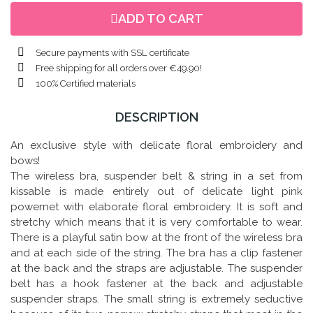
ADD TO CART
Secure payments with SSL certificate
Free shipping for all orders over €49.90!
100% Certified materials
DESCRIPTION
An exclusive style with delicate floral embroidery and
bows!
The wireless bra, suspender belt & string in a set from
kissable is made entirely out of delicate light pink
powernet with elaborate floral embroidery. It is soft and
stretchy which means that it is very comfortable to wear.
There is a playful satin bow at the front of the wireless bra
and at each side of the string. The bra has a clip fastener
at the back and the straps are adjustable. The suspender
belt has a hook fastener at the back and adjustable
suspender straps. The small string is extremely seductive