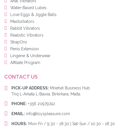
Anal Vibrators
Water-Based Lubes
Love Eggs & Jiggle Balls
Masturbators
Rabbit Vibrators
Realistic Vibrators
StrapOns
Penis Extension
Lingerie & Underwear
Affiliate Program
CONTACT US
PICK-UP ADDRESS:
Mriehel Business Hub
Triq L-Arkata L-Baxxa, Birkirkara, Malta
PHONE:
+356 20979742
EMAIL:
info@toyspleasure.com
HOURS:
Mon-Fri / 9:30 - 18:30 | Sat-Sun / 10:30 - 18:30