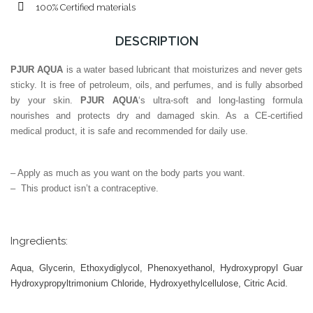
100% Certified materials
DESCRIPTION
PJUR AQUA
is a water based lubricant that moisturizes and never gets
sticky. It is free of petroleum, oils, and perfumes, and is fully absorbed
by your skin.
PJUR AQUA
‘s ultra-soft and long-lasting formula
nourishes and protects dry and damaged skin. As a CE-certified
medical product, it is safe and recommended for daily use.
– Apply as much as you want on the body parts you want.
– This product isn’t a contraceptive.
Ingredients:
Aqua, Glycerin, Ethoxydiglycol, Phenoxyethanol, Hydroxypropyl Guar
Hydroxypropyltrimonium Chloride, Hydroxyethylcellulose, Citric Acid.