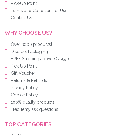
Pick-Up Point
Terms and Conditions of Use
Contact Us
WHY CHOOSE US?
Over 3000 products!
Discreet Packaging
FREE Shipping above € 49,90 !
Pick-Up Point
Gift Voucher
Returns & Refunds
Privacy Policy
Cookie Policy
100% quality products
Frequenty ask questions
TOP CATEGORIES