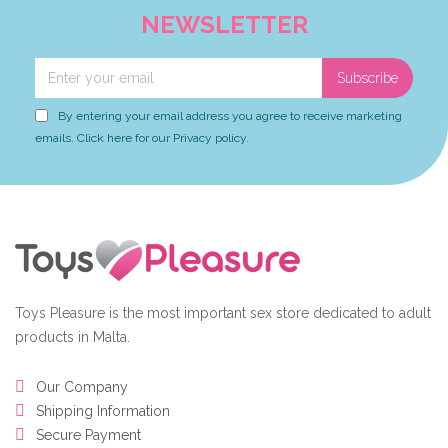
NEWSLETTER
Subscribe
By entering your email address you agree to receive marketing
emails. Click here for our Privacy policy.
Toys Pleasure is the most important sex store dedicated to adult
products in Malta.
Our Company
Shipping Information
Secure Payment