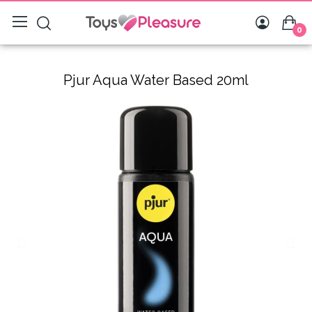
0
Pjur Aqua Water Based 20ml