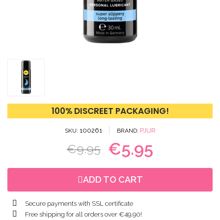
100% DISCREET PACKAGING!
100261
PJUR
SKU
BRAND
€5.95
€9.95
ADD TO CART
Secure payments with SSL certificate
Free shipping for all orders over €49.90!