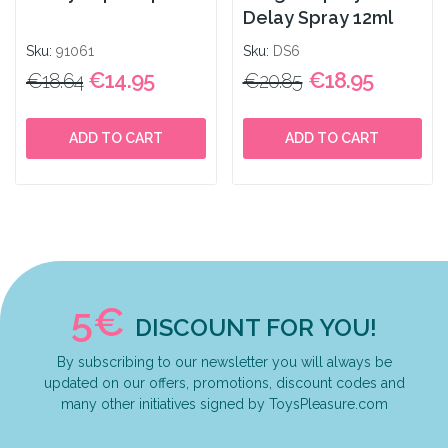
Delay Spray 12ml
Sku:
91061
Sku:
DS6
€14.95
€18.95
€18.64
€20.85
ADD TO CART
ADD TO CART
5€
DISCOUNT FOR YOU!
By subscribing to our newsletter you will always be
updated on our offers, promotions, discount codes and
many other initiatives signed by ToysPleasure.com