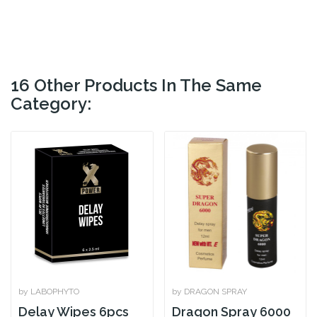
16 Other Products In The Same
Category:
by LABOPHYTO
by DRAGON SPRAY
Delay Wipes 6pcs
Dragon Spray 6000