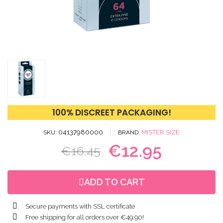
100% DISCREET PACKAGING!
04137980000
MISTER SIZE
SKU
BRAND
€12.95
€16.45
ADD TO CART
Secure payments with SSL certificate
Free shipping for all orders over €49.90!