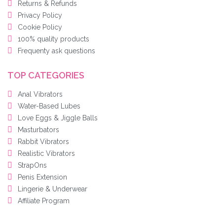
Returns & Refunds
Privacy Policy
Cookie Policy
100% quality products
Frequenty ask questions
TOP CATEGORIES
Anal Vibrators
Water-Based Lubes
Love Eggs & Jiggle Balls
Masturbators
Rabbit Vibrators
Realistic Vibrators
StrapOns
Penis Extension
Lingerie & Underwear
Affiliate Program