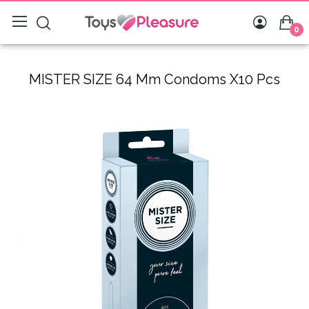
0
MISTER SIZE 64 Mm Condoms X10 Pcs