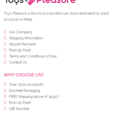
Toys Pleasure is the most important sex store dedicated to adult
products in Malta.
Our Company
Shipping Information
Secure Payment
Pick-Up Point
Terms and Conditions of Use
Contact Us
WHY CHOOSE US?
Over 3000 products!
Discreet Packaging
FREE Shipping above € 49,90 !
Pick-Up Point
Gift Voucher