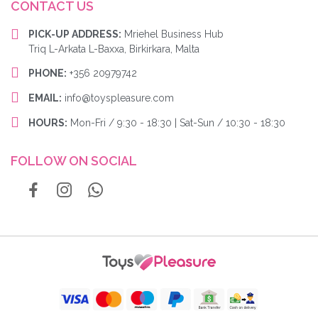
CONTACT US
PICK-UP ADDRESS:
Mriehel Business Hub
Triq L-Arkata L-Baxxa, Birkirkara, Malta
PHONE:
+356 20979742
EMAIL:
info@toyspleasure.com
HOURS:
Mon-Fri / 9:30 - 18:30 | Sat-Sun / 10:30 - 18:30
FOLLOW ON SOCIAL