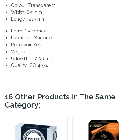
Colour: Transparent
Width: 64 mm
Length: 223 mm
Form: Cylindrical
Lubricant: Silicone
Reservoir: Yes
Vegan
Ultra-Thin: 0,06 mm
Quality: ISO 4074
16 Other Products In The Same
Category: