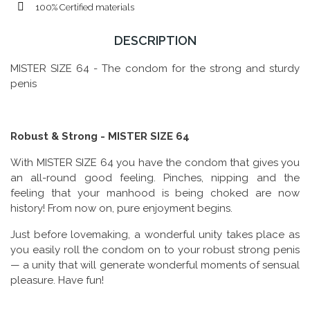
100% Certified materials
DESCRIPTION
MISTER SIZE 64 - The condom for the strong and sturdy
penis
Robust & Strong - MISTER SIZE 64
With MISTER SIZE 64 you have the condom that gives you
an all-round good feeling. Pinches, nipping and the
feeling that your manhood is being choked are now
history! From now on, pure enjoyment begins.
Just before lovemaking, a wonderful unity takes place as
you easily roll the condom on to your robust strong penis
— a unity that will generate wonderful moments of sensual
pleasure. Have fun!