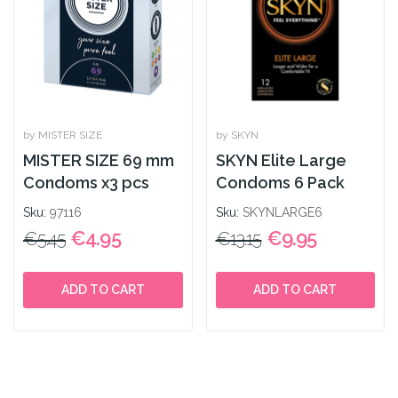
by MISTER SIZE
by SKYN
MISTER SIZE 69 mm
SKYN Elite Large
Condoms x3 pcs
Condoms 6 Pack
Sku:
97116
Sku:
SKYNLARGE6
€4.95
€9.95
€5.45
€13.15
ADD TO CART
ADD TO CART