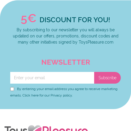
5€
DISCOUNT FOR YOU!
By subscribing to our newsletter you will always be
updated on our offers, promotions, discount codes and
many other initiatives signed by ToysPleasure.com
NEWSLETTER
Subscribe
By entering your email address you agree to receive marketing
emails. Click here for our Privacy policy.