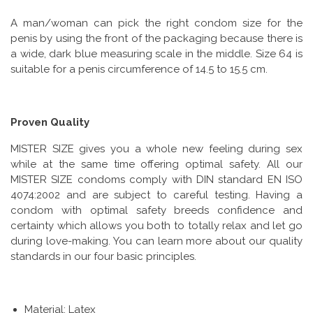
A man/woman can pick the right condom size for the
penis by using the front of the packaging because there is
a wide, dark blue measuring scale in the middle. Size 64 is
suitable for a penis circumference of 14.5 to 15.5 cm.
Proven Quality
MISTER SIZE gives you a whole new feeling during sex
while at the same time offering optimal safety. All our
MISTER SIZE condoms comply with DIN standard EN ISO
4074:2002 and are subject to careful testing. Having a
condom with optimal safety breeds confidence and
certainty which allows you both to totally relax and let go
during love-making. You can learn more about our quality
standards in our four basic principles.
Material: Latex