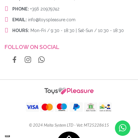
PHONE:
+356 20979742
EMAIL:
info@toyspleasure.com
HOURS:
Mon-Fri / 9:30 - 18:30 | Sat-Sun / 10:30 - 18:30
FOLLOW ON SOCIAL
© 2024 Malta System LTD - Vat: MT25228615