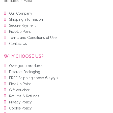
products in Malta.
Our Company
Shipping Information
Secure Payment
Pick-Up Point
Terms and Conditions of Use
Contact Us
WHY CHOOSE US?
Over 3000 products!
Discreet Packaging
FREE Shipping above € 49,90 !
Pick-Up Point
Gift Voucher
Returns & Refunds
Privacy Policy
Cookie Policy