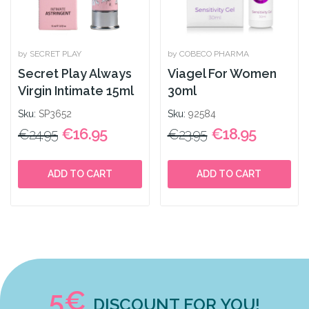
by SECRET PLAY
by COBECO PHARMA
Secret Play Always
Viagel For Women
Virgin Intimate 15ml
30ml
Sku:
SP3652
Sku:
92584
€16.95
€18.95
€24.95
€23.95
ADD TO CART
ADD TO CART
5€
DISCOUNT FOR YOU!