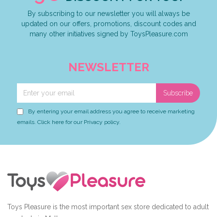
By subscribing to our newsletter you will always be
updated on our offers, promotions, discount codes and
many other initiatives signed by ToysPleasure.com
NEWSLETTER
Subscribe
By entering your email address you agree to receive marketing
emails. Click here for our Privacy policy.
Toys Pleasure is the most important sex store dedicated to adult