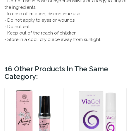
- Do not use in case of hypersensitivity or allergy to any of
the ingredients.
- In case of irritation, discontinue use.
- Do not apply to eyes or wounds.
- Do not eat.
- Keep out of the reach of children.
- Store in a cool, dry place away from sunlight.
16 Other Products In The Same
Category: