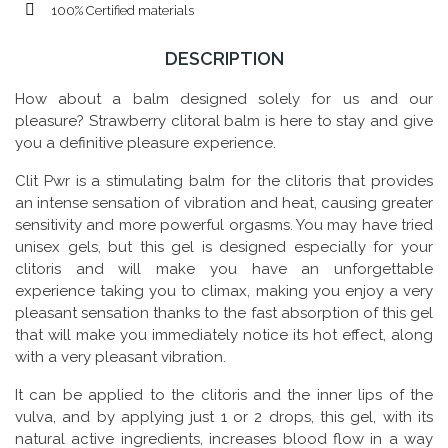
100% Certified materials
DESCRIPTION
How about a balm designed solely for us and our
pleasure? Strawberry clitoral balm is here to stay and give
you a definitive pleasure experience.
Clit Pwr is a stimulating balm for the clitoris that provides
an intense sensation of vibration and heat, causing greater
sensitivity and more powerful orgasms. You may have tried
unisex gels, but this gel is designed especially for your
clitoris and will make you have an unforgettable
experience taking you to climax, making you enjoy a very
pleasant sensation thanks to the fast absorption of this gel
that will make you immediately notice its hot effect, along
with a very pleasant vibration.
It can be applied to the clitoris and the inner lips of the
vulva, and by applying just 1 or 2 drops, this gel, with its
natural active ingredients, increases blood flow in a way