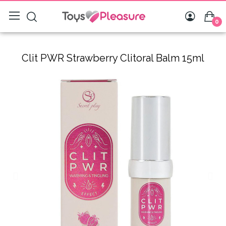
0
Clit PWR Strawberry Clitoral Balm 15ml