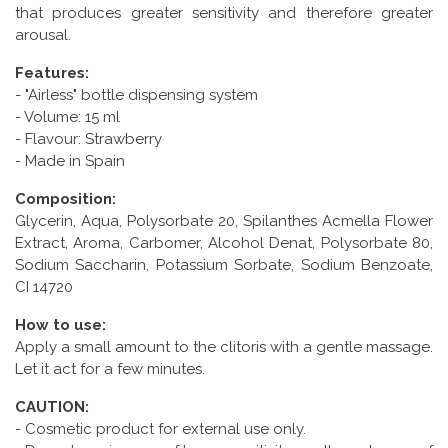
that produces greater sensitivity and therefore greater
arousal.
Features:
- "Airless" bottle dispensing system
- Volume: 15 ml
- Flavour: Strawberry
- Made in Spain
Composition:
Glycerin, Aqua, Polysorbate 20, Spilanthes Acmella Flower
Extract, Aroma, Carbomer, Alcohol Denat, Polysorbate 80,
Sodium Saccharin, Potassium Sorbate, Sodium Benzoate,
CI 14720
How to use:
Apply a small amount to the clitoris with a gentle massage.
Let it act for a few minutes.
CAUTION:
- Cosmetic product for external use only.