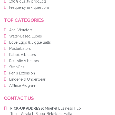
100% quality products
Frequenty ask questions
TOP CATEGORIES
Anal Vibrators
Water-Based Lubes
Love Eggs & Jiggle Balls
Masturbators
Rabbit Vibrators
Realistic Vibrators
StrapOns
Penis Extension
Lingerie & Underwear
Affiliate Program
CONTACT US
PICK-UP ADDRESS:
Mriehel Business Hub
Triq L-Arkata L-Baxxa, Birkirkara, Malta