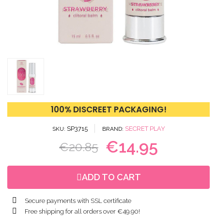
100% DISCREET PACKAGING!
SP3715
SECRET PLAY
SKU
BRAND
€14.95
€20.85
ADD TO CART
Secure payments with SSL certificate
Free shipping for all orders over €49.90!