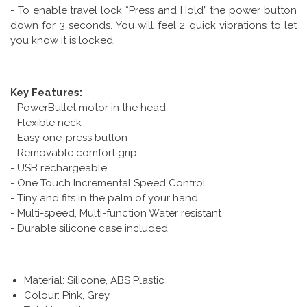
- To enable travel lock “Press and Hold” the power button
down for 3 seconds. You will feel 2 quick vibrations to let
you know it is locked.
Key Features:
- PowerBullet motor in the head
- Flexible neck
- Easy one-press button
- Removable comfort grip
- USB rechargeable
- One Touch Incremental Speed Control
- Tiny and fits in the palm of your hand
- Multi-speed, Multi-function Water resistant
- Durable silicone case included
Material: Silicone, ABS Plastic
Colour: Pink, Grey