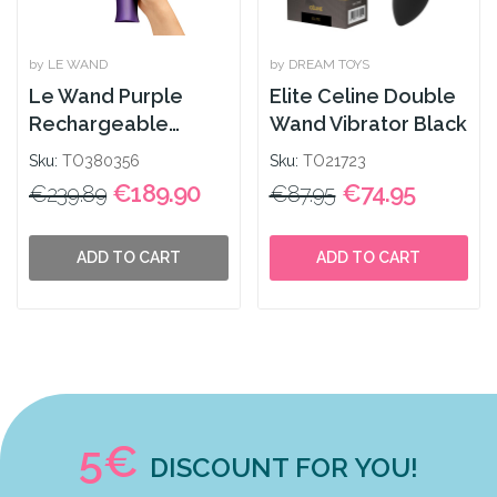
by LE WAND
by DREAM TOYS
Le Wand Purple
Elite Celine Double
Rechargeable
Wand Vibrator Black
Massager
Sku:
TO380356
Sku:
TO21723
€189.90
€74.95
€239.89
€87.95
ADD TO CART
ADD TO CART
5€
DISCOUNT FOR YOU!