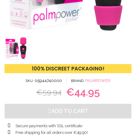
100% DISCREET PACKAGING!
05944740000
PALMPOWER
SKU
BRAND
€44.95
€59.94
ADD TO CART
Secure payments with SSL certificate
Free shipping for all orders over €49.90!