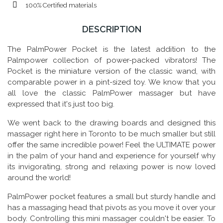
100% Certified materials
DESCRIPTION
The PalmPower Pocket is the latest addition to the
Palmpower collection of power-packed vibrators! The
Pocket is the miniature version of the classic wand, with
comparable power in a pint-sized toy. We know that you
all love the classic PalmPower massager but have
expressed that it's just too big.
We went back to the drawing boards and designed this
massager right here in Toronto to be much smaller but still
offer the same incredible power! Feel the ULTIMATE power
in the palm of your hand and experience for yourself why
its invigorating, strong and relaxing power is now loved
around the world!
PalmPower pocket features a small but sturdy handle and
has a massaging head that pivots as you move it over your
body. Controlling this mini massager couldn't be easier. To