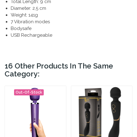
Total Length: 9 cm
Diameter: 2,5 cm
Weight: 141g
7 Vibration modes
Bodysafe
USB Rechargeable
16 Other Products In The Same
Category:
Out-Of-Stock