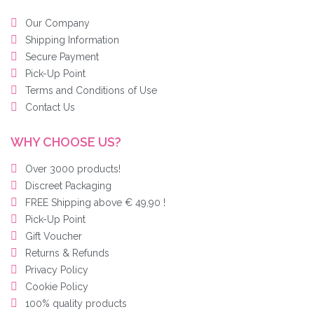
Our Company
Shipping Information
Secure Payment
Pick-Up Point
Terms and Conditions of Use
Contact Us
WHY CHOOSE US?
Over 3000 products!
Discreet Packaging
FREE Shipping above € 49,90 !
Pick-Up Point
Gift Voucher
Returns & Refunds
Privacy Policy
Cookie Policy
100% quality products