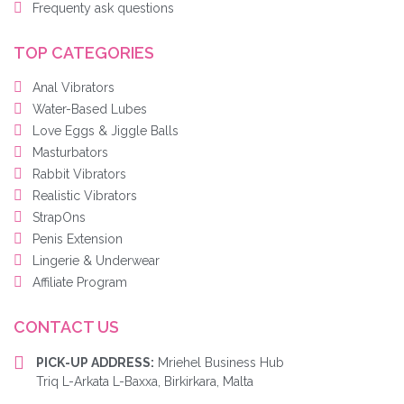
Frequenty ask questions
TOP CATEGORIES
Anal Vibrators
Water-Based Lubes
Love Eggs & Jiggle Balls
Masturbators
Rabbit Vibrators
Realistic Vibrators
StrapOns
Penis Extension
Lingerie & Underwear
Affiliate Program
CONTACT US
PICK-UP ADDRESS:
Mriehel Business Hub
Triq L-Arkata L-Baxxa, Birkirkara, Malta