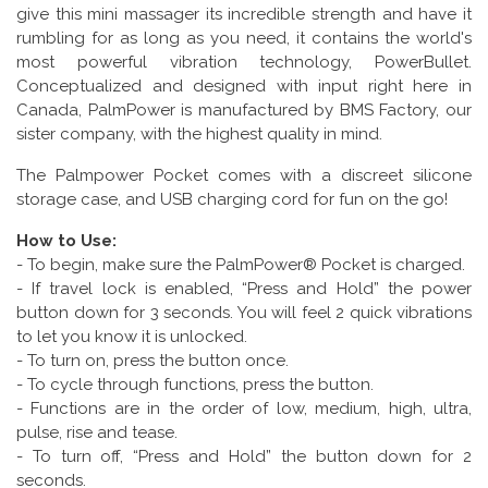
give this mini massager its incredible strength and have it
rumbling for as long as you need, it contains the world's
most powerful vibration technology, PowerBullet.
Conceptualized and designed with input right here in
Canada, PalmPower is manufactured by BMS Factory, our
sister company, with the highest quality in mind.
The Palmpower Pocket comes with a discreet silicone
storage case, and USB charging cord for fun on the go!
How to Use:
- To begin, make sure the PalmPower® Pocket is charged.
- If travel lock is enabled, “Press and Hold” the power
button down for 3 seconds. You will feel 2 quick vibrations
to let you know it is unlocked.
- To turn on, press the button once.
- To cycle through functions, press the button.
- Functions are in the order of low, medium, high, ultra,
pulse, rise and tease.
- To turn off, “Press and Hold” the button down for 2
seconds.