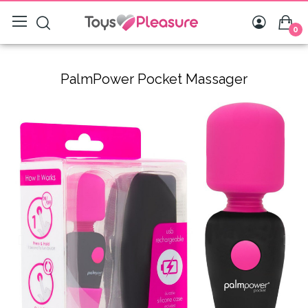
0
PalmPower Pocket Massager