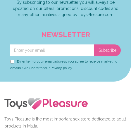
By subscribing to our newsletter you will always be
updated on our offers, promotions, discount codes and
many other initiatives signed by ToysPleasure.com
NEWSLETTER
Subscribe
By entering your email address you agree to receive marketing
emails. Click here for our Privacy policy.
Toys Pleasure is the most important sex store dedicated to adult
products in Malta.