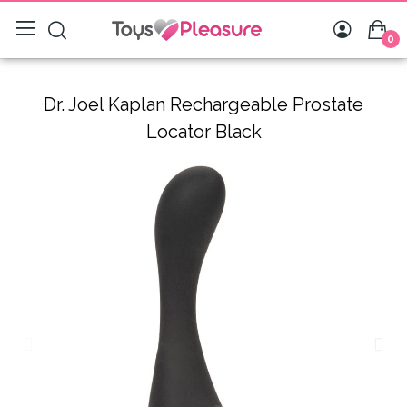
0
Dr. Joel Kaplan Rechargeable Prostate
Locator Black