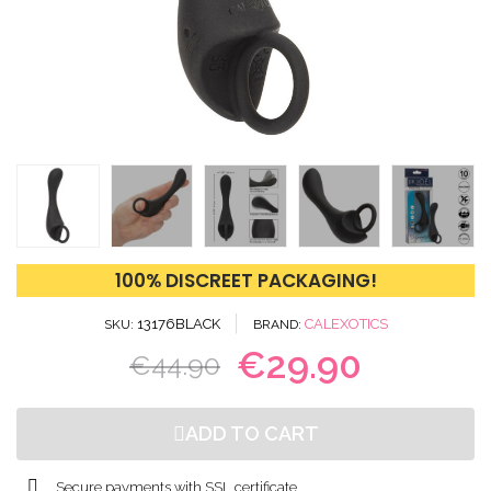
100% DISCREET PACKAGING!
13176BLACK
CALEXOTICS
SKU
BRAND
€29.90
€44.90
ADD TO CART
Secure payments with SSL certificate