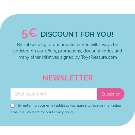
5€
DISCOUNT FOR YOU!
By subscribing to our newsletter you will always be
updated on our offers, promotions, discount codes and
many other initiatives signed by ToysPleasure.com
NEWSLETTER
Subscribe
By entering your email address you agree to receive marketing
emails. Click here for our Privacy policy.