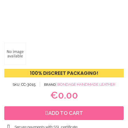
100% DISCREET PACKAGING!
CC-3015
BONDAGE HANDMADE LEATHER
SKU
BRAND
€0.00
ADD TO CART
Secure payments with SSL certificate