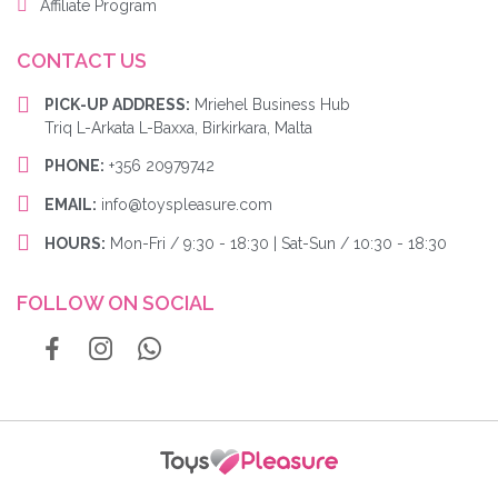
Affiliate Program
CONTACT US
PICK-UP ADDRESS:
Mriehel Business Hub
Triq L-Arkata L-Baxxa, Birkirkara, Malta
PHONE:
+356 20979742
EMAIL:
info@toyspleasure.com
HOURS:
Mon-Fri / 9:30 - 18:30 | Sat-Sun / 10:30 - 18:30
FOLLOW ON SOCIAL