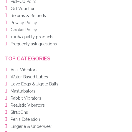
Pick-Up Point
Gift Voucher
Returns & Refunds
Privacy Policy
Cookie Policy
100% quality products
Frequenty ask questions
TOP CATEGORIES
Anal Vibrators
Water-Based Lubes
Love Eggs & Jiggle Balls
Masturbators
Rabbit Vibrators
Realistic Vibrators
StrapOns
Penis Extension
Lingerie & Underwear