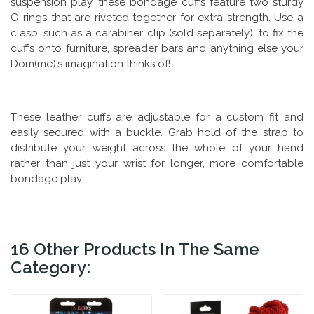
suspension play, these bondage cuffs feature two sturdy
O-rings that are riveted together for extra strength. Use a
clasp, such as a carabiner clip (sold separately), to fix the
cuffs onto furniture, spreader bars and anything else your
Dom(me)’s imagination thinks of!
These leather cuffs are adjustable for a custom fit and
easily secured with a buckle. Grab hold of the strap to
distribute your weight across the whole of your hand
rather than just your wrist for longer, more comfortable
bondage play.
16 Other Products In The Same
Category: