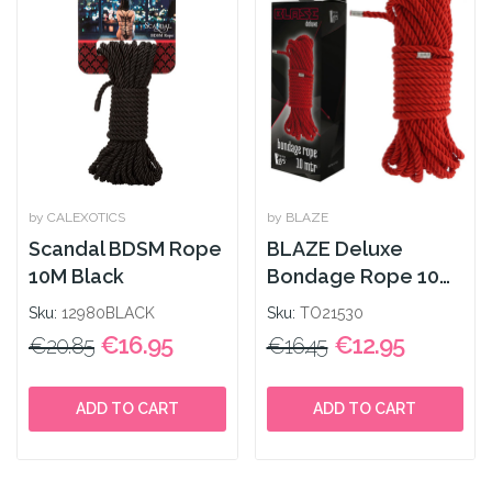
by CALEXOTICS
by BLAZE
Scandal BDSM Rope
BLAZE Deluxe
10M Black
Bondage Rope 10m
Red
Sku:
12980BLACK
Sku:
TO21530
€16.95
€12.95
€20.85
€16.45
ADD TO CART
ADD TO CART