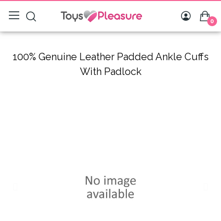
0
100% Genuine Leather Padded Ankle Cuffs
With Padlock