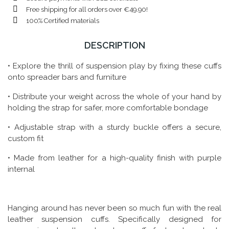
Free shipping for all orders over €49.90!
100% Certified materials
DESCRIPTION
• Explore the thrill of suspension play by fixing these cuffs
onto spreader bars and furniture
• Distribute your weight across the whole of your hand by
holding the strap for safer, more comfortable bondage
• Adjustable strap with a sturdy buckle offers a secure,
custom fit
• Made from leather for a high-quality finish with purple
internal
Hanging around has never been so much fun with the real
leather suspension cuffs. Specifically designed for