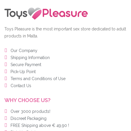
Toys Pleasure is the most important sex store dedicated to adult
products in Malta.
Our Company
Shipping Information
Secure Payment
Pick-Up Point
Terms and Conditions of Use
Contact Us
WHY CHOOSE US?
Over 3000 products!
Discreet Packaging
FREE Shipping above € 49,90 !