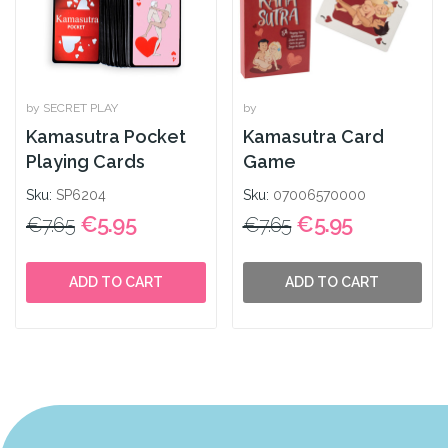
by SECRET PLAY
by
Kamasutra Pocket
Kamasutra Card
Playing Cards
Game
Sku:
SP6204
Sku:
07006570000
€5.95
€5.95
€7.65
€7.65
ADD TO CART
ADD TO CART