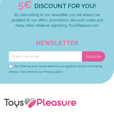
5€
DISCOUNT FOR YOU!
By subscribing to our newsletter you will always be
updated on our offers, promotions, discount codes and
many other initiatives signed by ToysPleasure.com
NEWSLETTER
Subscribe
By entering your email address you agree to receive marketing
emails. Click here for our Privacy policy.