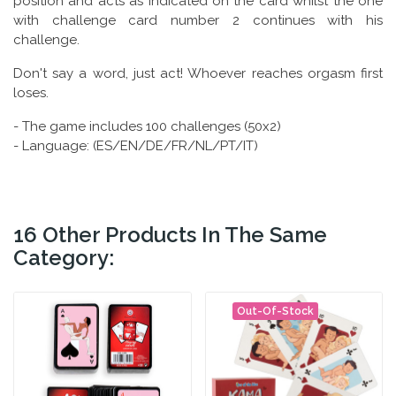
position and acts as indicated on the card whilst the one
with challenge card number 2 continues with his
challenge.
Don't say a word, just act! Whoever reaches orgasm first
loses.
- The game includes 100 challenges (50x2)
- Language: (ES/EN/DE/FR/NL/PT/IT)
16 Other Products In The Same
Category:
Out-Of-Stock