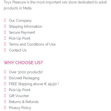
Toys Pleasure is the most important sex store dedicated to adult
products in Malta.
Our Company
Shipping Information
Secure Payment
Pick-Up Point
Terms and Conditions of Use
Contact Us
WHY CHOOSE US?
Over 3000 products!
Discreet Packaging
FREE Shipping above € 49,90 !
Pick-Up Point
Gift Voucher
Returns & Refunds
Privacy Policy