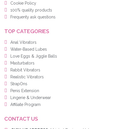
Cookie Policy
100% quality products
Frequenty ask questions
TOP CATEGORIES
Anal Vibrators
Water-Based Lubes
Love Eggs & Jiggle Balls
Masturbators
Rabbit Vibrators
Realistic Vibrators
StrapOns
Penis Extension
Lingerie & Underwear
Affiliate Program
CONTACT US