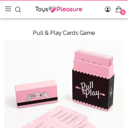
0
Pull & Play Cards Game