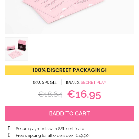
100% DISCREET PACKAGING!
SP6244
SECRET PLAY
SKU
BRAND
€16.95
€18.64
ADD TO CART
Secure payments with SSL certificate
Free shipping for all orders over €49.90!