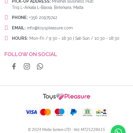
PICK-UP ADDRESS:
Mriehel Business Hub
Triq L-Arkata L-Baxxa, Birkirkara, Malta
PHONE:
+356 20979742
EMAIL:
info@toyspleasure.com
HOURS:
Mon-Fri / 9:30 - 18:30 | Sat-Sun / 10:30 - 18:30
FOLLOW ON SOCIAL
© 2024 Malta System LTD - Vat: MT25228615