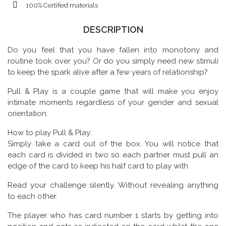
100% Certified materials
DESCRIPTION
Do you feel that you have fallen into monotony and
routine took over you? Or do you simply need new stimuli
to keep the spark alive after a few years of relationship?
Pull & Play is a couple game that will make you enjoy
intimate moments regardless of your gender and sexual
orientation.
How to play Pull & Play:
Simply take a card out of the box. You will notice that
each card is divided in two so each partner must pull an
edge of the card to keep his half card to play with.
Read your challenge silently. Without revealing anything
to each other.
The player who has card number 1 starts by getting into