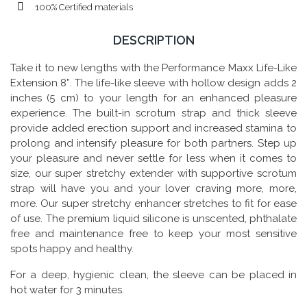
100% Certified materials
DESCRIPTION
Take it to new lengths with the Performance Maxx Life-Like
Extension 8”. The life-like sleeve with hollow design adds 2
inches (5 cm) to your length for an enhanced pleasure
experience. The built-in scrotum strap and thick sleeve
provide added erection support and increased stamina to
prolong and intensify pleasure for both partners. Step up
your pleasure and never settle for less when it comes to
size, our super stretchy extender with supportive scrotum
strap will have you and your lover craving more, more,
more. Our super stretchy enhancer stretches to fit for ease
of use. The premium liquid silicone is unscented, phthalate
free and maintenance free to keep your most sensitive
spots happy and healthy.
For a deep, hygienic clean, the sleeve can be placed in
hot water for 3 minutes.