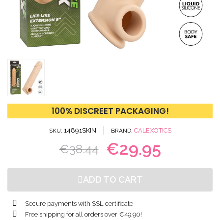
100% DISCREET PACKAGING!
14891SKIN
CALEXOTICS
SKU
BRAND
€29.95
€38.44
ADD TO CART
Secure payments with SSL certificate
Free shipping for all orders over €49.90!