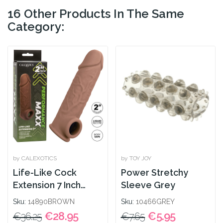
16 Other Products In The Same
Category:
by CALEXOTICS
by TOY JOY
Life-Like Cock
Power Stretchy
Extension 7 Inch
Sleeve Grey
Brown
Sku:
14890BROWN
Sku:
10466GREY
€28.95
€5.95
€36.25
€7.65