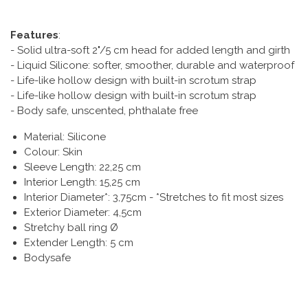
Features
:
- Solid ultra-soft 2"/5 cm head for added length and girth
- Liquid Silicone: softer, smoother, durable and waterproof
- Life-like hollow design with built-in scrotum strap
- Life-like hollow design with built-in scrotum strap
- Body safe, unscented, phthalate free
Material: Silicone
Colour: Skin
Sleeve Length: 22,25 cm
Interior Length: 15,25 cm
Interior Diameter*: 3,75cm - *Stretches to fit most sizes
Exterior Diameter: 4,5cm
Stretchy ball ring Ø
Extender Length: 5 cm
Bodysafe