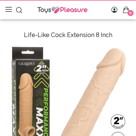
0
Life-Like Cock Extension 8 Inch