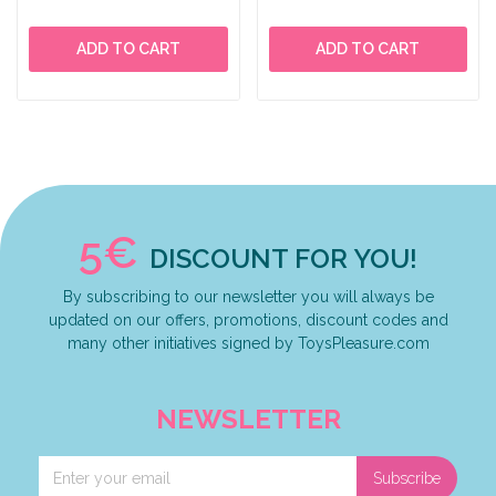
ADD TO CART
ADD TO CART
5€
DISCOUNT FOR YOU!
By subscribing to our newsletter you will always be
updated on our offers, promotions, discount codes and
many other initiatives signed by ToysPleasure.com
NEWSLETTER
Subscribe