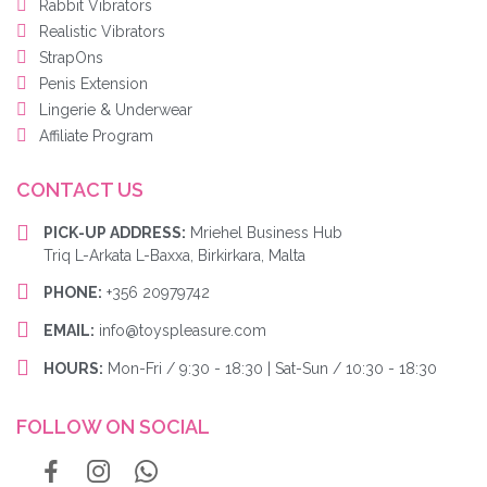
Rabbit Vibrators
Realistic Vibrators
StrapOns
Penis Extension
Lingerie & Underwear
Affiliate Program
CONTACT US
PICK-UP ADDRESS:
Mriehel Business Hub
Triq L-Arkata L-Baxxa, Birkirkara, Malta
PHONE:
+356 20979742
EMAIL:
info@toyspleasure.com
HOURS:
Mon-Fri / 9:30 - 18:30 | Sat-Sun / 10:30 - 18:30
FOLLOW ON SOCIAL