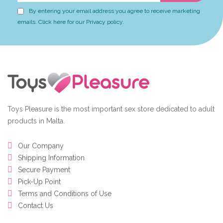
By entering your email address you agree to receive marketing
emails. Click here for our Privacy policy.
Toys Pleasure is the most important sex store dedicated to adult
products in Malta.
Our Company
Shipping Information
Secure Payment
Pick-Up Point
Terms and Conditions of Use
Contact Us