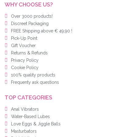
WHY CHOOSE US?
Over 3000 products!
Discreet Packaging
FREE Shipping above € 49,90 !
Pick-Up Point
Gift Voucher
Returns & Refunds
Privacy Policy
Cookie Policy
100% quality products
Frequenty ask questions
TOP CATEGORIES
Anal Vibrators
Water-Based Lubes
Love Eggs & Jiggle Balls
Masturbators