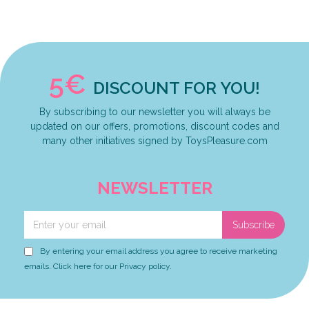
5€
DISCOUNT FOR YOU!
By subscribing to our newsletter you will always be
updated on our offers, promotions, discount codes and
many other initiatives signed by ToysPleasure.com
NEWSLETTER
Subscribe
By entering your email address you agree to receive marketing
emails. Click here for our Privacy policy.