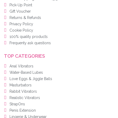
Pick-Up Point
Gift Voucher
Returns & Refunds
Privacy Policy
Cookie Policy
100% quality products
Frequenty ask questions
TOP CATEGORIES
Anal Vibrators
Water-Based Lubes
Love Eggs & Jiggle Balls
Masturbators
Rabbit Vibrators
Realistic Vibrators
StrapOns
Penis Extension
Lingerie & Underwear