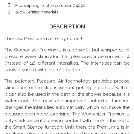
Free shipping for all orders over €49.90!
100% Certified materials
DESCRIPTION
The new Premium in a trendy colour!
The Womanizer Premium 2 is a powerful but whisper quiet
pressure wave stimulator that pleasures a person with 14
(instead of 12) different intensities. The intensities can be
easily adjusted with the (+/-) button.
The patented Pleasure Air technology provides precise
stimulation of the clitoris without getting in contact with it.
It can also be used in the bath or the shower because it is
waterproof. The new and improved autopilot function
changes the intensities automatically which will make the
pleasure even more surprising. The Womanizer Premium 2
only starts once it comes in contact with the skin thanks to
the Smart Silence function. Until then, the Premium 2 is in
an almost silent standby mode. The Womanizer Premium 2