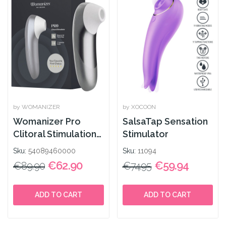
by WOMANIZER
by XOCOON
Womanizer Pro
SalsaTap Sensation
Clitoral Stimulation
Stimulator
Silver
Sku:
54089460000
Sku:
11094
€62.90
€59.94
€89.90
€74.95
ADD TO CART
ADD TO CART