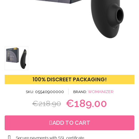
100% DISCREET PACKAGING!
05540900000
WOMANIZER
SKU
BRAND
€189.00
€218.90
ADD TO CART
Secure payments with SSL certificate