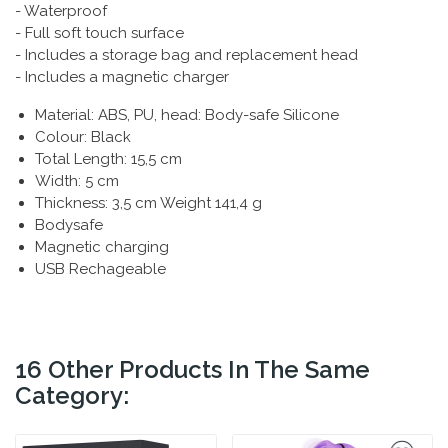
- Waterproof
- Full soft touch surface
- Includes a storage bag and replacement head
- Includes a magnetic charger
Material: ABS, PU, head: Body-safe Silicone
Colour: Black
Total Length: 15,5 cm
Width: 5 cm
Thickness: 3,5 cm Weight 141,4 g
Bodysafe
Magnetic charging
USB Rechageable
16 Other Products In The Same
Category: