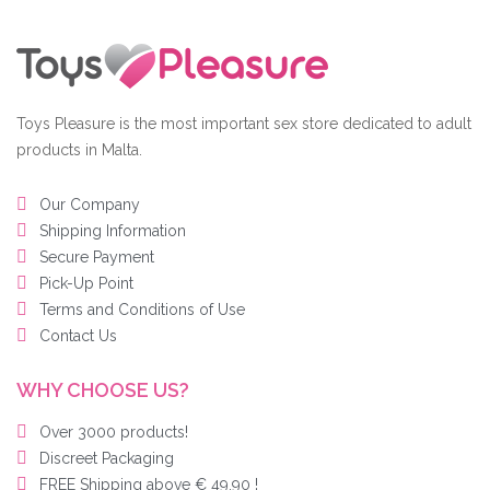
Toys Pleasure is the most important sex store dedicated to adult
products in Malta.
Our Company
Shipping Information
Secure Payment
Pick-Up Point
Terms and Conditions of Use
Contact Us
WHY CHOOSE US?
Over 3000 products!
Discreet Packaging
FREE Shipping above € 49,90 !