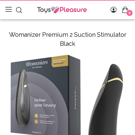
0
Womanizer Premium 2 Suction Stimulator
Black