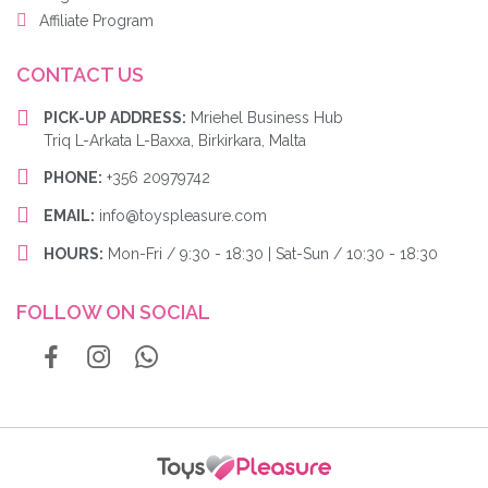
Affiliate Program
CONTACT US
PICK-UP ADDRESS:
Mriehel Business Hub
Triq L-Arkata L-Baxxa, Birkirkara, Malta
PHONE:
+356 20979742
EMAIL:
info@toyspleasure.com
HOURS:
Mon-Fri / 9:30 - 18:30 | Sat-Sun / 10:30 - 18:30
FOLLOW ON SOCIAL