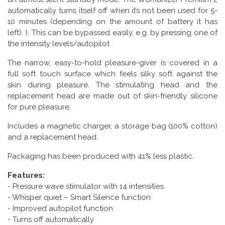
automatically turns itself off when it’s not been used for 5-
10 minutes (depending on the amount of battery it has
left). ). This can be bypassed easily, e.g. by pressing one of
the intensity levels/autopilot.
The narrow, easy-to-hold pleasure-giver is covered in a
full soft touch surface which feels silky soft against the
skin during pleasure. The stimulating head and the
replacement head are made out of skin-friendly silicone
for pure pleasure.
Includes a magnetic charger, a storage bag (100% cotton)
and a replacement head.
Packaging has been produced with 41% less plastic.
Features:
- Pressure wave stimulator with 14 intensities
- Whisper quiet – Smart Silence function
- Improved autopilot function
- Turns off automatically