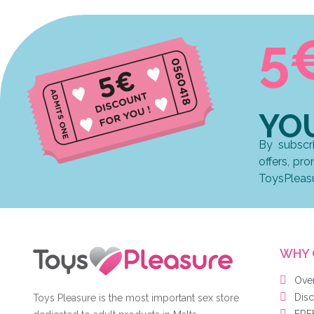
5
YO
By subscr
offers, pr
ToysPleas
WHY 
Ove
Disc
Toys Pleasure is the most important sex store
FREE