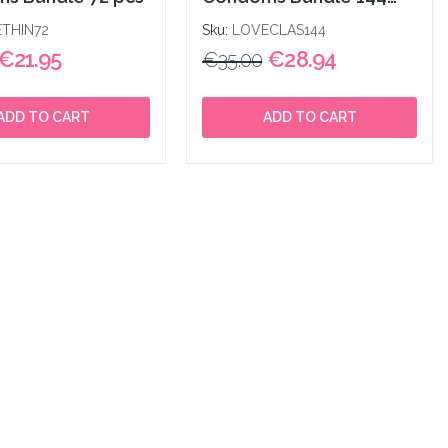
pcs
THIN72
Sku:
LOVECLAS144
€21.95
€28.94
€35.00
ADD TO CART
ADD TO CART