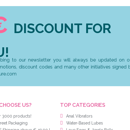
€
DISCOUNT FOR
U!
ibing to our newsletter you will always be updated on o
omotions, discount codes and many other initiatives signed 
ure.com
CHOOSE US?
TOP CATEGORIES
r 3000 products!
Anal Vibrators
reet Packaging
Water-Based Lubes
 Shipping above € 49,90 !
Love Eggs & Jiggle Balls