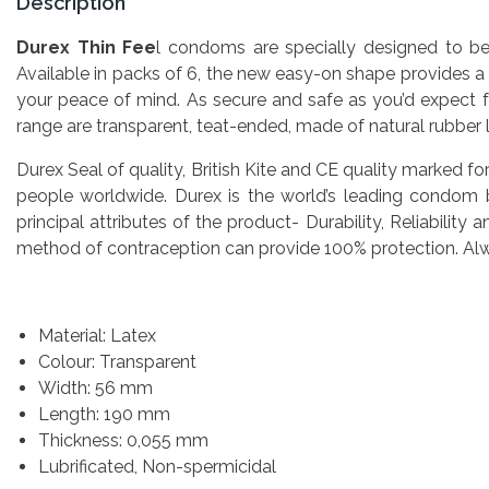
Description
Durex Thin Fee
l condoms are specially designed to be u
Available in packs of 6, the new easy-on shape provides a 
your peace of mind. As secure and safe as you’d expect f
range are transparent, teat-ended, made of natural rubber 
Durex Seal of quality, British Kite and CE quality marked fo
people worldwide. Durex is the world’s leading condom
principal attributes of the product- Durability, Reliabil
method of contraception can provide 100% protection. Alway
Material: Latex
Colour: Transparent
Width: 56 mm
Length: 190 mm
Thickness: 0,055 mm
Lubrificated, Non-spermicidal