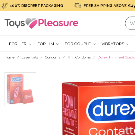
100% DISCREET PACKAGING
FREE SHIPPING ABOVE €49
FOR HER
FOR HIM
FOR COUPLE
VIBRATORS
Home
Essentials
Condoms
Thin Condoms
Durex Thin Feel Cond