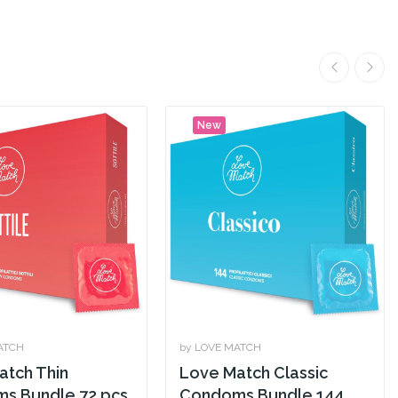
New
ATCH
by LOVE MATCH
atch Thin
Love Match Classic
s Bundle 72 pcs
Condoms Bundle 144