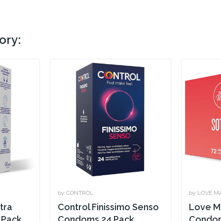
ory:
by CONTROL
by LOVE M
tra
Control Finissimo Senso
Love M
 Pack
Condoms 24 Pack
Condom