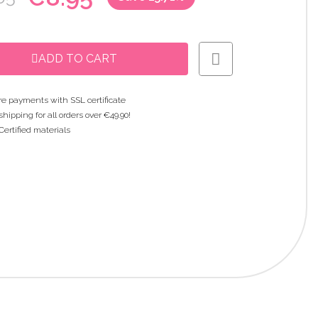
ADD TO CART
e payments with SSL certificate
shipping for all orders over €49.90!
Certified materials