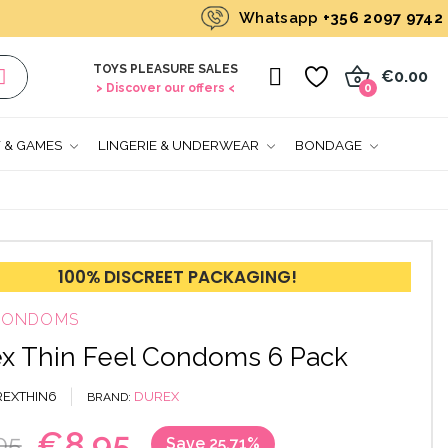
Whatsapp
+356 2097 9742
TOYS PLEASURE SALES
0
€0.00
> Discover our offers <
0
T & GAMES
LINGERIE & UNDERWEAR
BONDAGE
100% DISCREET PACKAGING!
 CONDOMS
x Thin Feel Condoms 6 Pack
EXTHIN6
DUREX
BRAND
€8.95
05
Save 25.71%