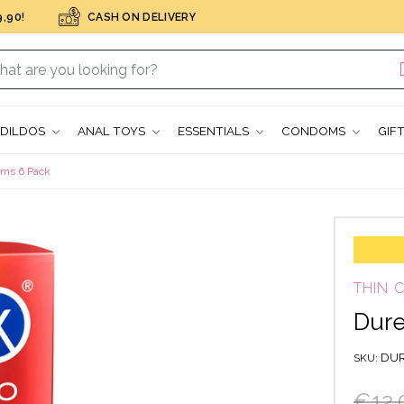
,90!
CASH ON DELIVERY
DILDOS
ANAL TOYS
ESSENTIALS
CONDOMS
GIF
oms 6 Pack
THIN
Dure
DUR
SKU
€12.