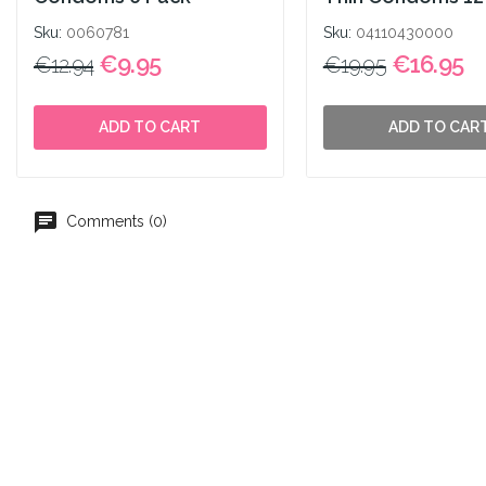
Sku:
0060781
Sku:
04110430000
€9.95
€16.95
€12.94
€19.95
ADD TO CART
ADD TO CAR
Comments (0)