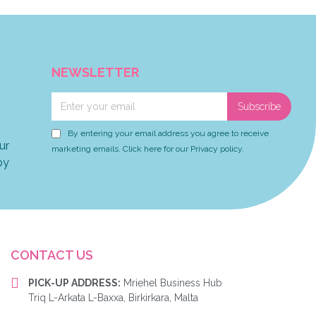
NEWSLETTER
Subscribe
By entering your email address you agree to receive
ur
marketing emails. Click here for our Privacy policy.
by
CONTACT US
PICK-UP ADDRESS:
Mriehel Business Hub
Triq L-Arkata L-Baxxa, Birkirkara, Malta