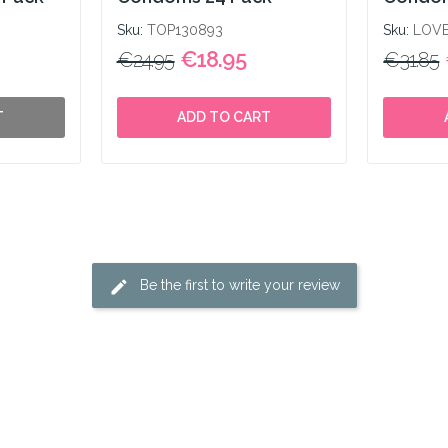
Sku:
TOP130893
Sku:
LOVE
€18.95
€24.95
€31.85
T
ADD TO CART
Be the first to write your review