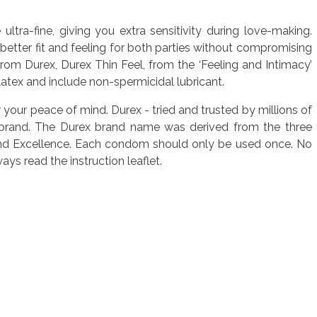
ltra-fine, giving you extra sensitivity during love-making.
better fit and feeling for both parties without compromising
rom Durex, Durex Thin Feel, from the ‘Feeling and Intimacy’
latex and include non-spermicidal lubricant.
r your peace of mind. Durex - tried and trusted by millions of
 brand. The Durex brand name was derived from the three
ity and Excellence. Each condom should only be used once. No
s read the instruction leaflet.