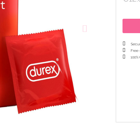
Secur
Free 
100% 