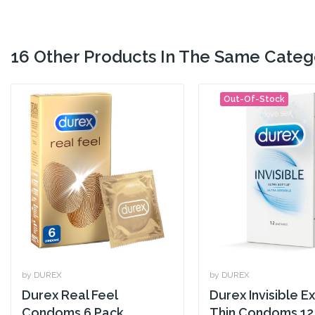
16 Other Products In The Same Categ
Out-Of-Stock
by DUREX
by DUREX
Durex Real Feel
Durex Invisible Ex
Condoms 6 Pack
Thin Condoms 12