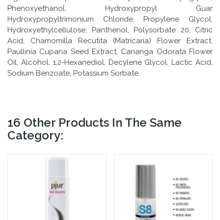
Phenoxyethanol, Hydroxypropyl Guar
Hydroxypropyltrimonium Chloride, Propylene Glycol,
Hydroxyethylcellulose, Panthenol, Polysorbate 20, Citric
Acid, Chamomilla Recutita (Matricaria) Flower Extract,
Paullinia Cupana Seed Extract, Cananga Odorata Flower
Oil, Alcohol, 1,2-Hexanediol, Decylene Glycol, Lactic Acid,
Sodium Benzoate, Potassium Sorbate.
16 Other Products In The Same
Category: