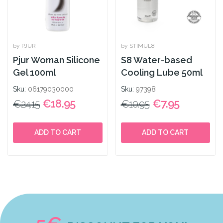
by PJUR
by STIMUL8
Pjur Woman Silicone
S8 Water-based
Gel 100ml
Cooling Lube 50ml
Sku:
06179030000
Sku:
97398
€18.95
€7.95
€24.15
€10.95
ADD TO CART
ADD TO CART