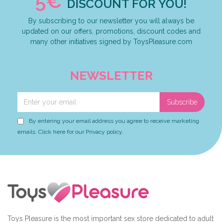
5€
DISCOUNT FOR YOU!
By subscribing to our newsletter you will always be
updated on our offers, promotions, discount codes and
many other initiatives signed by ToysPleasure.com
NEWSLETTER
Subscribe
By entering your email address you agree to receive marketing
emails. Click here for our Privacy policy.
Toys Pleasure is the most important sex store dedicated to adult