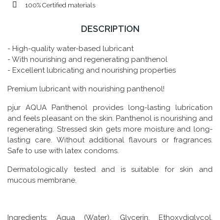
100% Certified materials
DESCRIPTION
- High-quality water-based lubricant
- With nourishing and regenerating panthenol
- Excellent lubricating and nourishing properties
Premium lubricant with nourishing panthenol!
pjur AQUA Panthenol provides long-lasting lubrication
and feels pleasant on the skin. Panthenol is nourishing and
regenerating. Stressed skin gets more moisture and long-
lasting care. Without additional flavours or fragrances.
Safe to use with latex condoms.
Dermatologically tested and is suitable for skin and
mucous membrane.
Ingredients: Aqua (Water), Glycerin, Ethoxydiglycol,