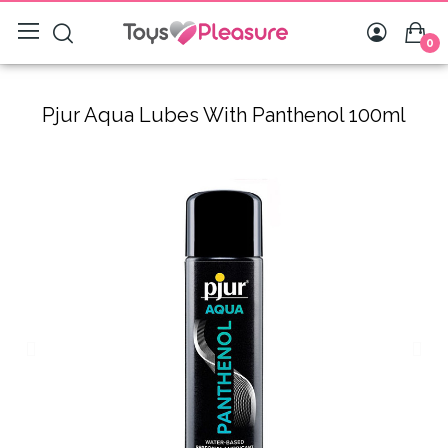
0
Pjur Aqua Lubes With Panthenol 100ml