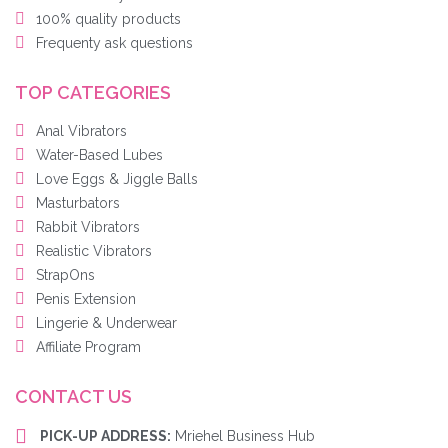
100% quality products
Frequenty ask questions
TOP CATEGORIES
Anal Vibrators
Water-Based Lubes
Love Eggs & Jiggle Balls
Masturbators
Rabbit Vibrators
Realistic Vibrators
StrapOns
Penis Extension
Lingerie & Underwear
Affiliate Program
CONTACT US
PICK-UP ADDRESS:
Mriehel Business Hub