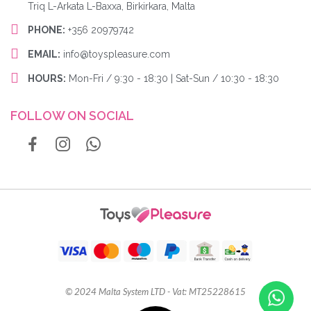
Triq L-Arkata L-Baxxa, Birkirkara, Malta
PHONE:
+356 20979742
EMAIL:
info@toyspleasure.com
HOURS:
Mon-Fri / 9:30 - 18:30 | Sat-Sun / 10:30 - 18:30
FOLLOW ON SOCIAL
© 2024 Malta System LTD - Vat: MT25228615