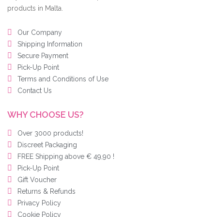
products in Malta.
Our Company
Shipping Information
Secure Payment
Pick-Up Point
Terms and Conditions of Use
Contact Us
WHY CHOOSE US?
Over 3000 products!
Discreet Packaging
FREE Shipping above € 49,90 !
Pick-Up Point
Gift Voucher
Returns & Refunds
Privacy Policy
Cookie Policy