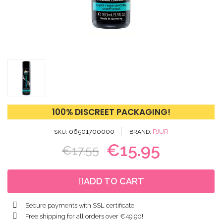
100% DISCREET PACKAGING!
06501700000
PJUR
SKU
BRAND
€15.95
€17.55
ADD TO CART
Secure payments with SSL certificate
Free shipping for all orders over €49.90!