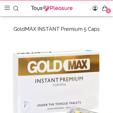
0
GoldMAX INSTANT Premium 5 Caps