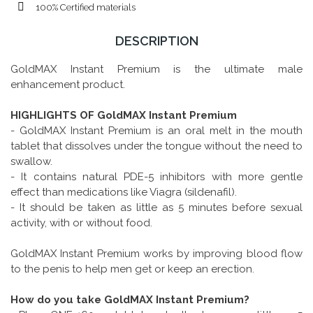
100% Certified materials
DESCRIPTION
GoldMAX Instant Premium is the ultimate male
enhancement product.
HIGHLIGHTS OF GoldMAX Instant Premium
- GoldMAX Instant Premium is an oral melt in the mouth
tablet that dissolves under the tongue without the need to
swallow.
- It contains natural PDE-5 inhibitors with more gentle
effect than medications like Viagra (sildenafil).
- It should be taken as little as 5 minutes before sexual
activity, with or without food.
GoldMAX Instant Premium works by improving blood flow
to the penis to help men get or keep an erection.
How do you take GoldMAX Instant Premium?