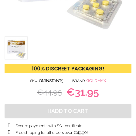
100% DISCREET PACKAGING!
GMINSTANT5
GOLDMAX
SKU
BRAND
€31.95
€44.95
ADD TO CART
Secure payments with SSL certificate
Free shipping for all orders over €49.90!