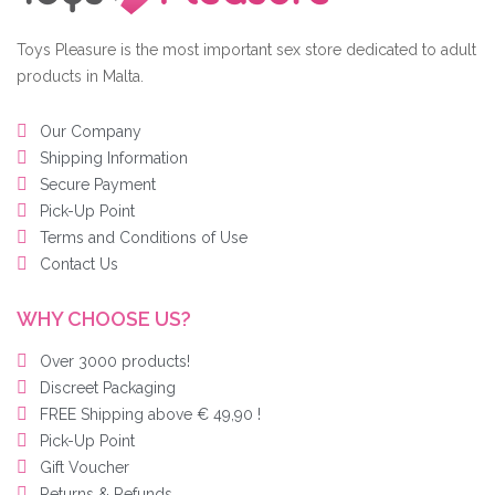
Toys Pleasure is the most important sex store dedicated to adult
products in Malta.
Our Company
Shipping Information
Secure Payment
Pick-Up Point
Terms and Conditions of Use
Contact Us
WHY CHOOSE US?
Over 3000 products!
Discreet Packaging
FREE Shipping above € 49,90 !
Pick-Up Point
Gift Voucher
Returns & Refunds