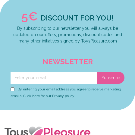
5€
DISCOUNT FOR YOU!
By subscribing to our newsletter you will always be
updated on our offers, promotions, discount codes and
many other initiatives signed by ToysPleasure.com
NEWSLETTER
Subscribe
By entering your email address you agree to receive marketing
emails. Click here for our Privacy policy.