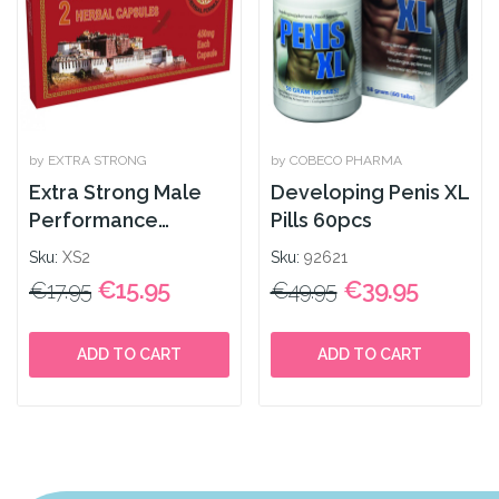
by EXTRA STRONG
by COBECO PHARMA
Extra Strong Male
Developing Penis XL
Performance
Pills 60pcs
Enhancer 2caps
Sku:
XS2
Sku:
92621
€15.95
€39.95
€17.95
€49.95
ADD TO CART
ADD TO CART