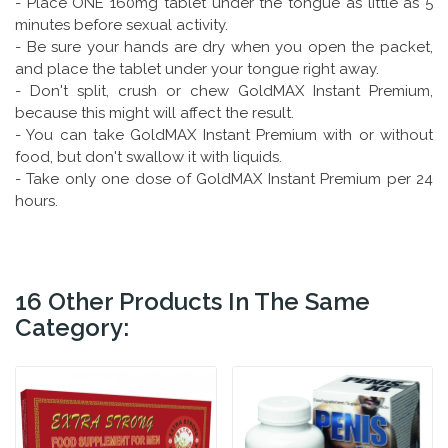
- Place ONE 160mg tablet under the tongue as little as 5
minutes before sexual activity.
- Be sure your hands are dry when you open the packet,
and place the tablet under your tongue right away.
- Don't split, crush or chew GoldMAX Instant Premium,
because this might will affect the result.
- You can take GoldMAX Instant Premium with or without
food, but don't swallow it with liquids.
- Take only one dose of GoldMAX Instant Premium per 24
hours.
16 Other Products In The Same
Category: