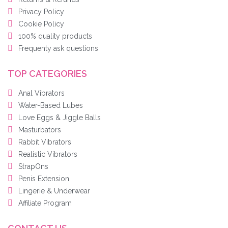
Privacy Policy
Cookie Policy
100% quality products
Frequenty ask questions
TOP CATEGORIES
Anal Vibrators
Water-Based Lubes
Love Eggs & Jiggle Balls
Masturbators
Rabbit Vibrators
Realistic Vibrators
StrapOns
Penis Extension
Lingerie & Underwear
Affiliate Program