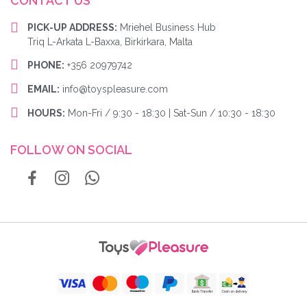
CONTACT US
PICK-UP ADDRESS:
Mriehel Business Hub
Triq L-Arkata L-Baxxa, Birkirkara, Malta
PHONE:
+356 20979742
EMAIL:
info@toyspleasure.com
HOURS:
Mon-Fri / 9:30 - 18:30 | Sat-Sun / 10:30 - 18:30
FOLLOW ON SOCIAL