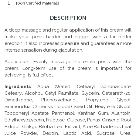
100% Certified materials
DESCRIPTION
A deep massage and regular application of this cream will
make your penis harder and bigger, with a far better
erection. It also increases pleasure and guarantees a more
intense sensation during ejaculation.
Application: Evenly massage the entire penis with the
cream. Long-term use of the cream is important for
achieving its full effect.
Ingredients
: Aqua (Water), Cetearyl Isononanoate,
Cetearyl Alcohol, Cetyl Palmitate, Glycerin, Ceteareth-20,
Dimethicone, Phenoxyethanol, Propylene Glycol,
Simmondsia Chinensis (Jojoba) Seed Oil, Hexylene Glycol,
Tocopheryl Acetate, Panthenol, Xanthan Gum, Allantoin,
Ethylhexylglycerin, Fructose, Glucose, Panax Ginseng Root
Extract, Ginkgo Biloba Leaf Extract, Aloe Barbadensis Leaf
Juice Powder, Dextrin, Lactic Acid, Sucrose, Urea,