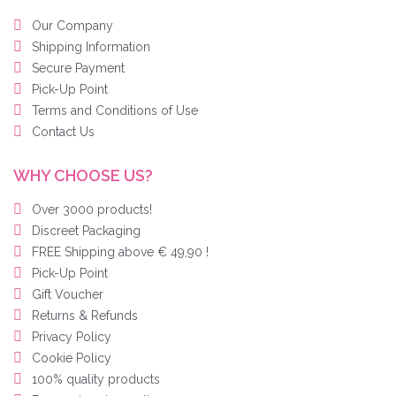
Our Company
Shipping Information
Secure Payment
Pick-Up Point
Terms and Conditions of Use
Contact Us
WHY CHOOSE US?
Over 3000 products!
Discreet Packaging
FREE Shipping above € 49,90 !
Pick-Up Point
Gift Voucher
Returns & Refunds
Privacy Policy
Cookie Policy
100% quality products