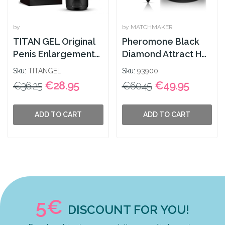
by
by MATCHMAKER
TITAN GEL Original
Pheromone Black
Penis Enlargement
Diamond Attract Her
50ml
30ml
Sku:
TITANGEL
Sku:
93900
€28.95
€49.95
€36.25
€60.45
ADD TO CART
ADD TO CART
5€
DISCOUNT FOR YOU!