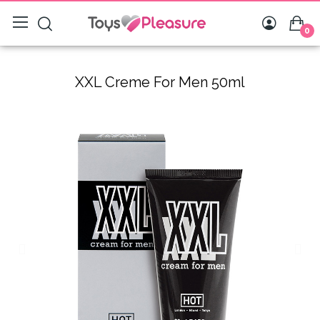
0
XXL Creme For Men 50ml