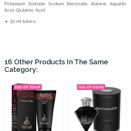
Potassium Sorbate, Sodium Benzoate, Alanine, Aspartic
Acid, Glutamic Acid.
50 ml tube.ù
16 Other Products In The Same
Category:
Out-Of-Stock
Out-Of-Stock