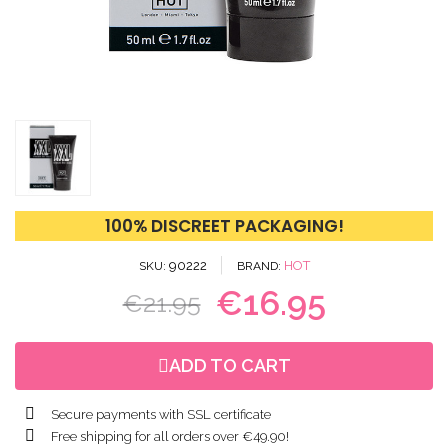
100% DISCREET PACKAGING!
90222
HOT
SKU
BRAND
€16.95
€21.95
ADD TO CART
Secure payments with SSL certificate
Free shipping for all orders over €49.90!