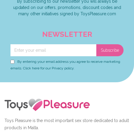
By subscribing to our newsletter you will always be
updated on our offers, promotions, discount codes and
many other initiatives signed by ToysPleasure.com
NEWSLETTER
Subscribe
By entering your email address you agree to receive marketing
emails. Click here for our Privacy policy.
Toys Pleasure is the most important sex store dedicated to adult
products in Malta.