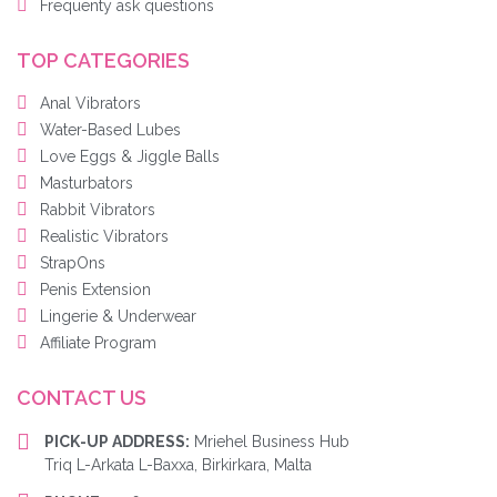
Frequenty ask questions
TOP CATEGORIES
Anal Vibrators
Water-Based Lubes
Love Eggs & Jiggle Balls
Masturbators
Rabbit Vibrators
Realistic Vibrators
StrapOns
Penis Extension
Lingerie & Underwear
Affiliate Program
CONTACT US
PICK-UP ADDRESS:
Mriehel Business Hub
Triq L-Arkata L-Baxxa, Birkirkara, Malta