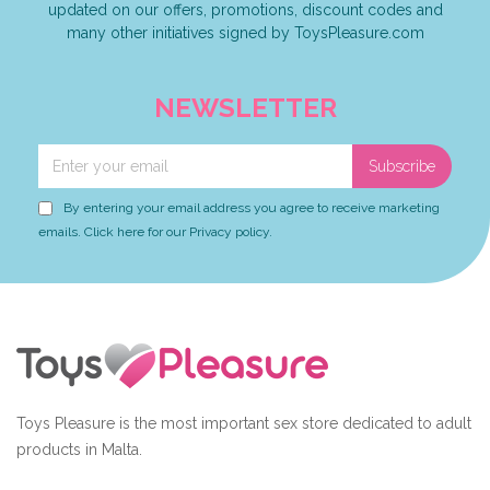
updated on our offers, promotions, discount codes and
many other initiatives signed by ToysPleasure.com
NEWSLETTER
Subscribe
By entering your email address you agree to receive marketing
emails. Click here for our Privacy policy.
Toys Pleasure is the most important sex store dedicated to adult
products in Malta.