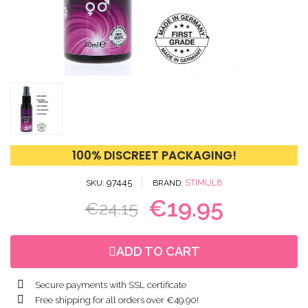
100% DISCREET PACKAGING!
97445
STIMUL8
SKU
BRAND
€19.95
€24.15
ADD TO CART
Secure payments with SSL certificate
Free shipping for all orders over €49.90!