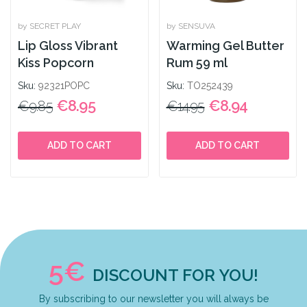
by SECRET PLAY
by SENSUVA
Lip Gloss Vibrant
Warming Gel Butter
Kiss Popcorn
Rum 59 ml
Sku:
92321POPC
Sku:
TO252439
€8.95
€8.94
€9.85
€14.95
ADD TO CART
ADD TO CART
5€
DISCOUNT FOR YOU!
By subscribing to our newsletter you will always be