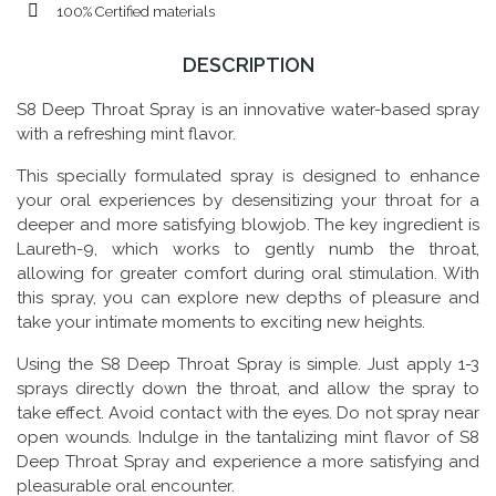
100% Certified materials
DESCRIPTION
S8 Deep Throat Spray is an innovative water-based spray
with a refreshing mint flavor.
This specially formulated spray is designed to enhance
your oral experiences by desensitizing your throat for a
deeper and more satisfying blowjob. The key ingredient is
Laureth-9, which works to gently numb the throat,
allowing for greater comfort during oral stimulation. With
this spray, you can explore new depths of pleasure and
take your intimate moments to exciting new heights.
Using the S8 Deep Throat Spray is simple. Just apply 1-3
sprays directly down the throat, and allow the spray to
take effect. Avoid contact with the eyes. Do not spray near
open wounds. Indulge in the tantalizing mint flavor of S8
Deep Throat Spray and experience a more satisfying and
pleasurable oral encounter.