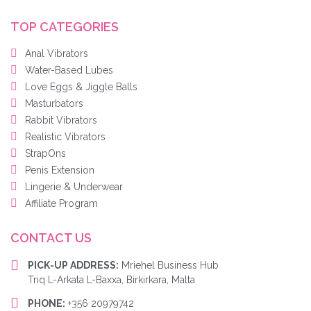
TOP CATEGORIES
Anal Vibrators
Water-Based Lubes
Love Eggs & Jiggle Balls
Masturbators
Rabbit Vibrators
Realistic Vibrators
StrapOns
Penis Extension
Lingerie & Underwear
Affiliate Program
CONTACT US
PICK-UP ADDRESS:
Mriehel Business Hub
Triq L-Arkata L-Baxxa, Birkirkara, Malta
PHONE:
+356 20979742