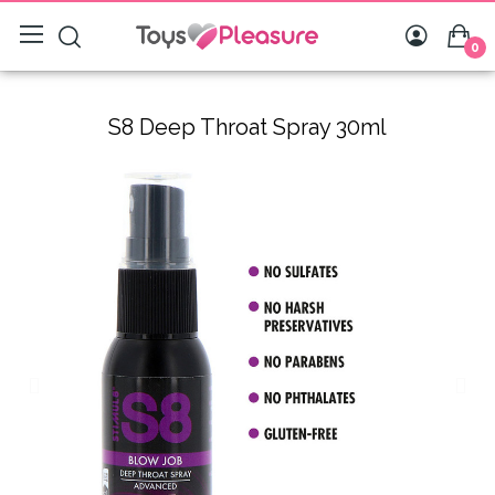
0
S8 Deep Throat Spray 30ml