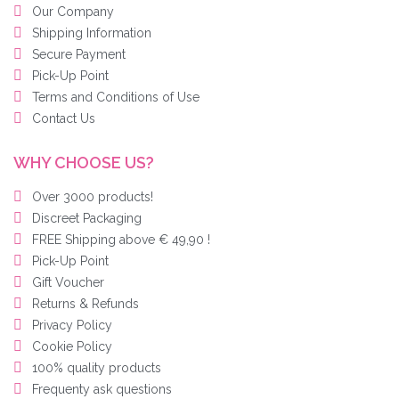
Our Company
Shipping Information
Secure Payment
Pick-Up Point
Terms and Conditions of Use
Contact Us
WHY CHOOSE US?
Over 3000 products!
Discreet Packaging
FREE Shipping above € 49,90 !
Pick-Up Point
Gift Voucher
Returns & Refunds
Privacy Policy
Cookie Policy
100% quality products
Frequenty ask questions