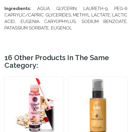
Ingredients:
AQUA, GLYCERIN, LAURETH-9, PEG-6
CAPRYLIC/CAPRIC GLYCERIDES, METHYL LACTATE, LACTIC
ACID, EUGENIA CARYOPHYLUS, SODIUM BENZOATE,
PATASSIUM SORBATE, EUGENOL
16 Other Products In The Same
Category: