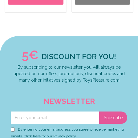
5€
DISCOUNT FOR YOU!
By subscribing to our newsletter you will always be
updated on our offers, promotions, discount codes and
many other initiatives signed by ToysPleasure.com
NEWSLETTER
Subscribe
By entering your email address you agree to receive marketing
emails. Click here for our Privacy policy.