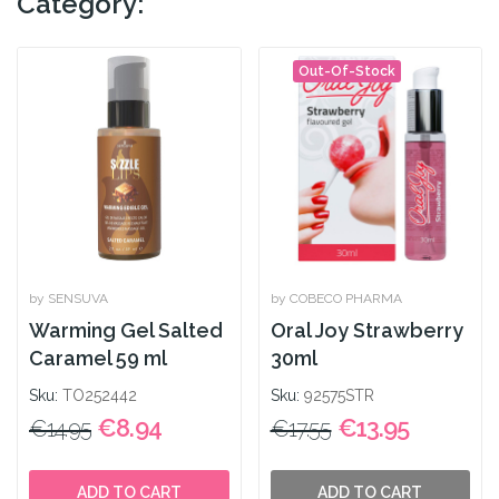
Category:
Out-Of-Stock
by SENSUVA
by COBECO PHARMA
Warming Gel Salted
Oral Joy Strawberry
Caramel 59 ml
30ml
Sku:
TO252442
Sku:
92575STR
€8.94
€13.95
€14.95
€17.55
ADD TO CART
ADD TO CART