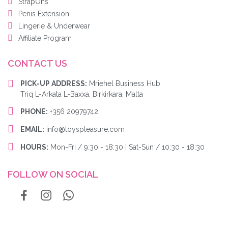
StrapOns
Penis Extension
Lingerie & Underwear
Affiliate Program
CONTACT US
PICK-UP ADDRESS:
Mriehel Business Hub
Triq L-Arkata L-Baxxa, Birkirkara, Malta
PHONE:
+356 20979742
EMAIL:
info@toyspleasure.com
HOURS:
Mon-Fri / 9:30 - 18:30 | Sat-Sun / 10:30 - 18:30
FOLLOW ON SOCIAL