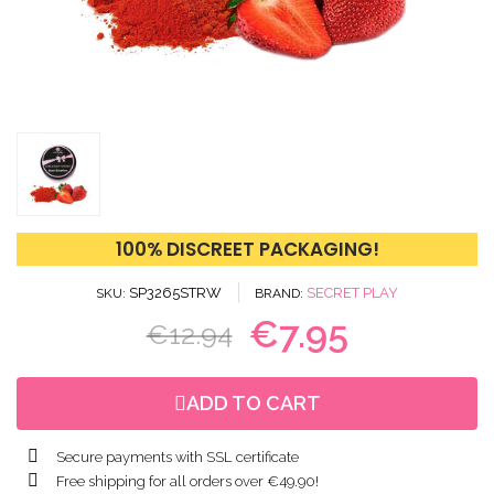
100% DISCREET PACKAGING!
SP3265STRW
SECRET PLAY
SKU
BRAND
€7.95
€12.94
ADD TO CART
Secure payments with SSL certificate
Free shipping for all orders over €49.90!