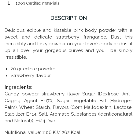
100% Certified materials
DESCRIPTION
Delicious edible and kissable pink body powder with a
sweet and delicate strawberry frangance. Dust this
incredibly and tasty powder on your lover´s body or dust it
up all over your gorgeous curves and you'll be simply
irresistible.
20 gr edible powder
Strawberry flavour
Ingredients:
Candy powder strawberry flavor Sugar (Dextrose, Anti-
Caging Agent E-170, Sugar, Vegetable Fat (Hydrogen
Palm), Wheat Starch, Flavors (Corn Maltodextrin, Lactose,
Stabilizer E414, Salt, Aromatic Substances (Identiconatural
and Natural)), E124 Dye
Nutritional value: 1106 KJ/ 262 Kcal