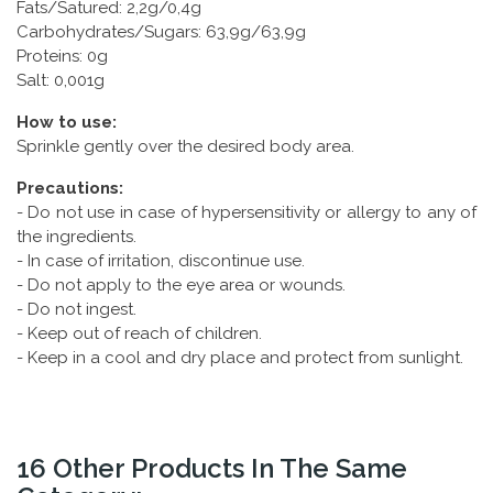
Fats/Satured: 2,2g/0,4g
Carbohydrates/Sugars: 63,9g/63,9g
Proteins: 0g
Salt: 0,001g
How to use:
Sprinkle gently over the desired body area.
Precautions:
- Do not use in case of hypersensitivity or allergy to any of
the ingredients.
- In case of irritation, discontinue use.
- Do not apply to the eye area or wounds.
- Do not ingest.
- Keep out of reach of children.
- Keep in a cool and dry place and protect from sunlight.
16 Other Products In The Same