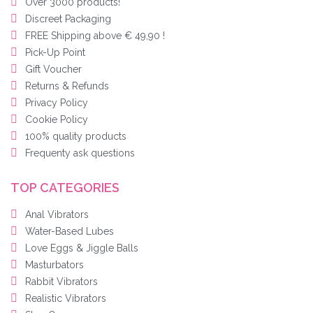
Over 3000 products!
Discreet Packaging
FREE Shipping above € 49,90 !
Pick-Up Point
Gift Voucher
Returns & Refunds
Privacy Policy
Cookie Policy
100% quality products
Frequenty ask questions
TOP CATEGORIES
Anal Vibrators
Water-Based Lubes
Love Eggs & Jiggle Balls
Masturbators
Rabbit Vibrators
Realistic Vibrators