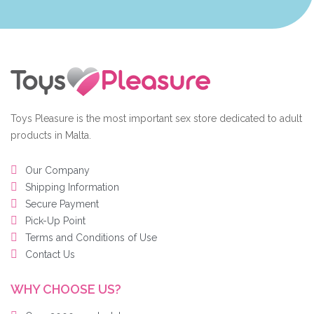
Toys Pleasure is the most important sex store dedicated to adult
products in Malta.
Our Company
Shipping Information
Secure Payment
Pick-Up Point
Terms and Conditions of Use
Contact Us
WHY CHOOSE US?