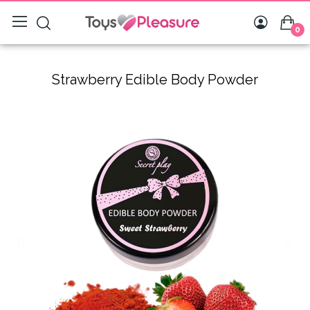
0
Strawberry Edible Body Powder