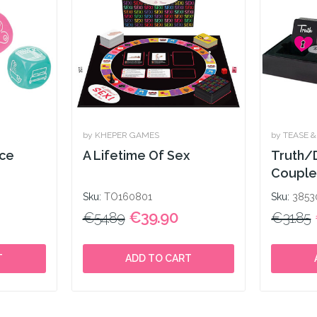
by KHEPER GAMES
by TEASE 
ice
A Lifetime Of Sex
Truth/
Couple
Sku:
TO160801
Sku:
3853
€39.90
€54.89
€31.85
T
ADD TO CART