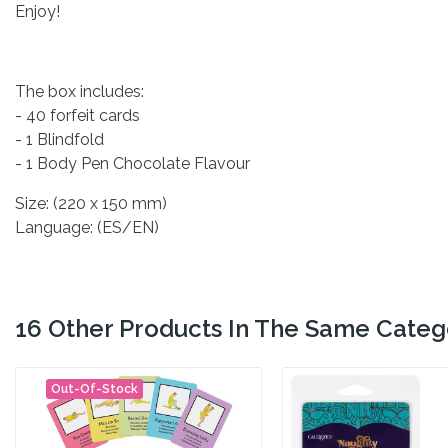
Enjoy!
The box includes:
- 40 forfeit cards
- 1 Blindfold
- 1 Body Pen Chocolate Flavour
Size: (220 x 150 mm)
Language: (ES/EN)
16 Other Products In The Same Categ
Out-Of-Stock