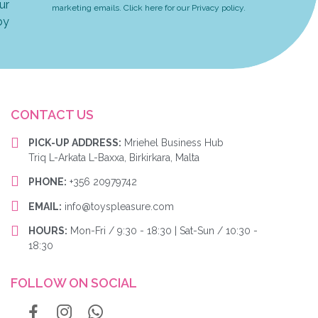
ur
marketing emails. Click here for our Privacy policy.
by
CONTACT US
PICK-UP ADDRESS:
Mriehel Business Hub
Triq L-Arkata L-Baxxa, Birkirkara, Malta
PHONE:
+356 20979742
EMAIL:
info@toyspleasure.com
HOURS:
Mon-Fri / 9:30 - 18:30 | Sat-Sun / 10:30 -
18:30
FOLLOW ON SOCIAL