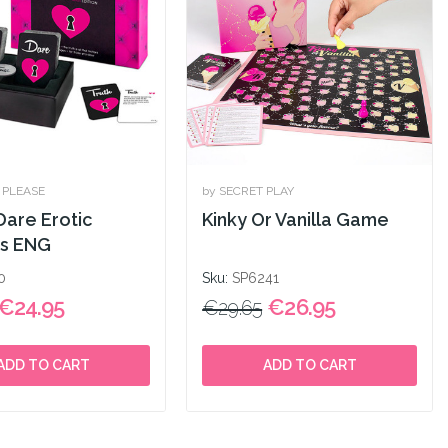
& PLEASE
by SECRET PLAY
Dare Erotic
Kinky Or Vanilla Game
s ENG
0
Sku:
SP6241
€24.95
€26.95
€29.65
ADD TO CART
ADD TO CART