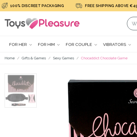
100% DISCREET PACKAGING
FREE SHIPPING ABOVE €49
FOR HER
FOR HIM
FOR COUPLE
VIBRATORS
Home
Gifts & Games
Sexy Games
Chocaddict Chocolate Game