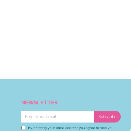
NEWSLETTER
Subscribe
By entering your email address you agree to receive