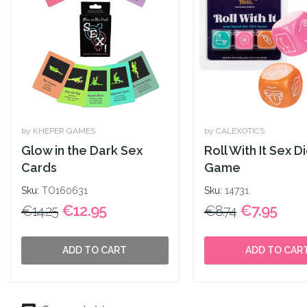
by KHEPER GAMES
by CALEXOTICS
Glow in the Dark Sex
Roll With It Sex D
Cards
Game
Sku:
TO160631
Sku:
14731
€12.95
€7.95
€14.25
€8.74
ADD TO CART
ADD TO CAR