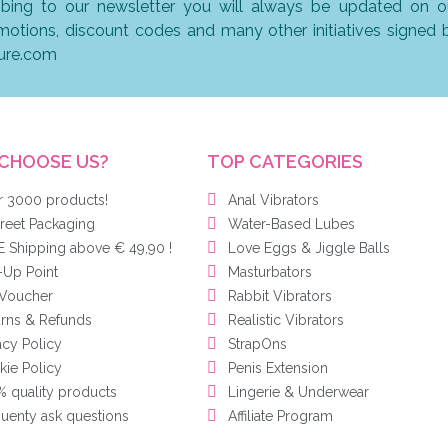
ibing to our newsletter you will always be updated on o
omotions, discount codes and many other initiatives signed 
ure.com
CHOOSE US?
TOP CATEGORIES
r 3000 products!
Anal Vibrators
reet Packaging
Water-Based Lubes
 Shipping above € 49,90 !
Love Eggs & Jiggle Balls
-Up Point
Masturbators
 Voucher
Rabbit Vibrators
urns & Refunds
Realistic Vibrators
acy Policy
StrapOns
ie Policy
Penis Extension
 quality products
Lingerie & Underwear
uenty ask questions
Affiliate Program