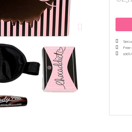
Secur
Free 
100% 