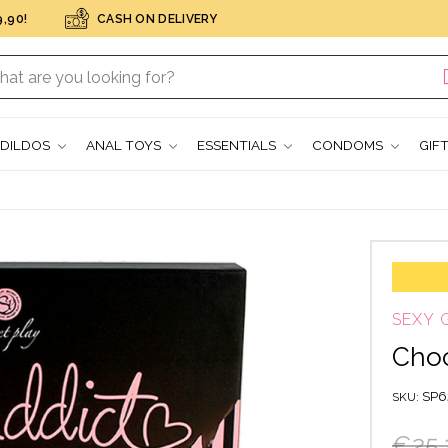
,90!
CASH ON DELIVERY
DILDOS
ANAL TOYS
ESSENTIALS
CONDOMS
GIF
SEXY 
Choc
SP6
SKU
€25.