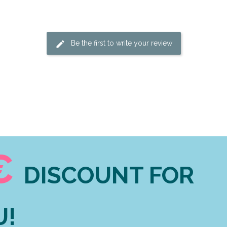
Be the first to write your review
€
DISCOUNT FOR
U!