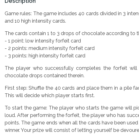
Description
Game rules: The game includes 40 cards divided in 3 intens
and 10 high intensity cards.
The cards contain 1 to 3 drops of chocolate according to th
- 1 point: low intensity forfeit card
- 2 points: medium intensity forfeit card
- 3 points: high intensity forfeit card
The player who successfully completes the forfeit will
chocolate drops contained therein.
First step: Shuffle the 40 cards and place them in a pile f
This will decide which player starts first.
To start the game: The player who starts the game will p
loud. After performing the forfeit, the player who has suc
points. The game ends when all the cards have been used
winner. Your prize will consist of letting yourself be devour