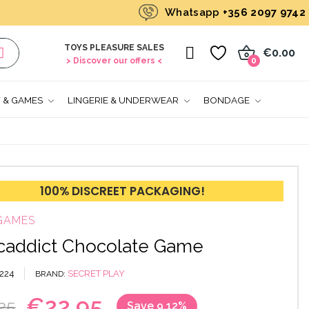
Whatsapp
+356 2097 9742
TOYS PLEASURE SALES
0
€0.00
> Discover our offers <
0
T & GAMES
LINGERIE & UNDERWEAR
BONDAGE
100% DISCREET PACKAGING!
GAMES
addict Chocolate Game
224
SECRET PLAY
BRAND
€22.95
25
Save 9.12%