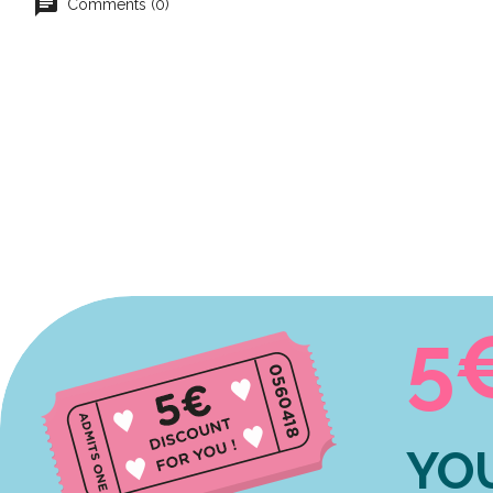
Comments (0)
5
YO