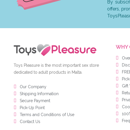
By subscr
offers, pr
ToysPleas
WHY 
Ove
Disc
Toys Pleasure is the most important sex store
FREE
dedicated to adult products in Malta.
Pick
Gift
Our Company
Ret
Shipping Information
Priv
Secure Payment
Cook
Pick-Up Point
100%
Terms and Conditions of Use
Freq
Contact Us