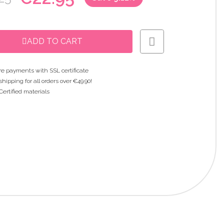
ADD TO CART
e payments with SSL certificate
shipping for all orders over €49.90!
Certified materials