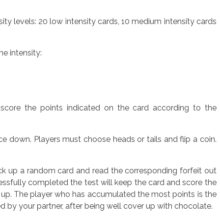
ity levels: 20 low intensity cards, 10 medium intensity cards
e intensity:
 score the points indicated on the card according to the
ace down. Players must choose heads or tails and flip a coin.
ick up a random card and read the corresponding forfeit out
cessfully completed the test will keep the card and score the
 up. The player who has accumulated the most points is the
ed by your partner, after being well cover up with chocolate.